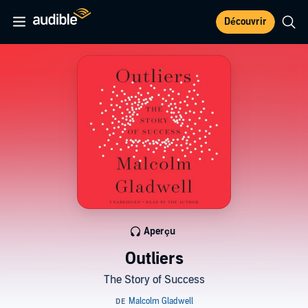
Découvrir
Aperçu
Outliers
The Story of Success