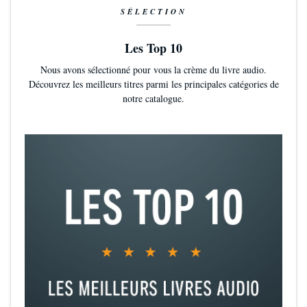
SÉLECTION
Les Top 10
Nous avons sélectionné pour vous la crème du livre audio.
Découvrez les meilleurs titres parmi les principales catégories de
notre catalogue.