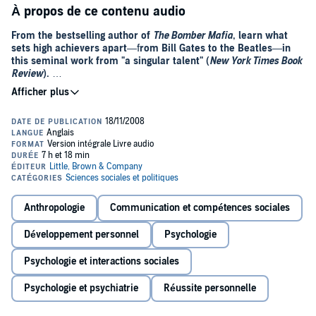
À propos de ce contenu audio
From the bestselling author of
The Bomber Mafia
, learn what
sets high achievers apart
—f
rom Bill Gates to the Beatles
—
in
this seminal work from "a singular talent" (
New York Times Book
Review
).
In this stunning book, Malcolm Gladwell takes us on an intellectual
journey through the world of "outliers"—the best and the brightest,
the most famous and the most successful. He asks the question:
what makes high-achievers different?
His answer is that we pay too much attention to what successful
people are like, and too little attention to where they are from: that is,
their culture, their family, their generation, and the idiosyncratic
experiences of their upbringing. Along the way he explains the
Anthropologie
Communication et compétences sociales
secrets of software billionaires, what it takes to be a great soccer
player, why Asians are good at math, and what made the Beatles
Développement personnel
Psychologie
the greatest rock band.
Psychologie et interactions sociales
Brilliant and entertaining,
Outliers
is a landmark work that will
simultaneously delight and illuminate.
Psychologie et psychiatrie
Réussite personnelle