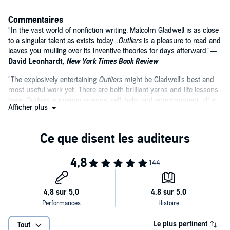
Commentaires
"In the vast world of nonfiction writing, Malcolm Gladwell is as close
to a singular talent as exists today...
Outliers
is a pleasure to read and
leaves you mulling over its inventive theories for days afterward."—
David Leonhardt
,
New York Times Book Review
"The explosively entertaining
Outliers
might be Gladwell's best and
most useful work yet...There are both brilliant yarns and life lessons
here:
Outliers
is riveting science, self-help, and entertainment, all in
Afficher plus
one book."—
Gregory Kirschling
,
Entertainment Weekly
"No other book I read this year combines such a distinctive prose
style with truly thought-provoking content. Gladwell writes with a
high degree of dazzle but at the same time remains as clear and
direct as even Strunk or White could hope for."—
Atlanta Journal
Constitution
Le plus pertinent
Tout