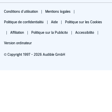
Conditions d'utilisation
Mentions légales
Politique de confidentialité
Aide
Politique sur les Cookies
Affiliation
Politique sur la Publicité
Accessibilité
Version ordinateur
© Copyright 1997 - 2026 Audible GmbH
Essayez pour 0,00 €
Renouvellement automatique à 5,99 €/mois après 30 jours. Annulation possible
chaque mois.