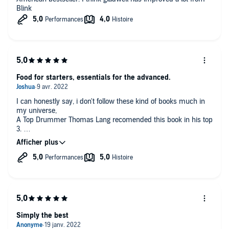
have more school time and work harder than the others, this is
Blink
why the will outperform the rest of the world in maths and
other scientific complex subjects. The example of the KIPP
schools brought to the USA is a demonstration that working
harder and for longer period can yield impressive results.
Food for starters, essentials for the advanced.
I can honestly say, i don't follow these kind of books much in
my universe,
A Top Drummer Thomas Lang recomended this book in his top
3.
It's what it is, a book about Ordinary people.
Easy understandable and the author made it a fun journey!
Simply the best