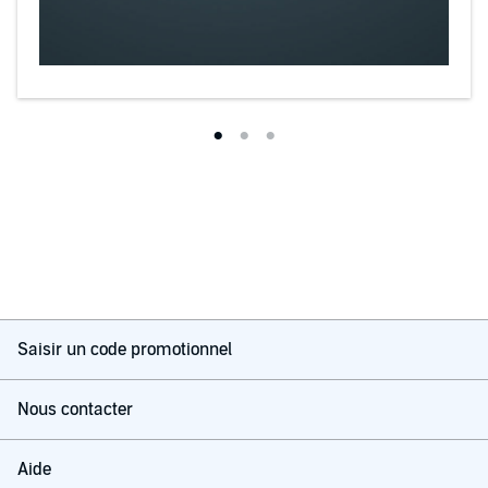
Saisir un code promotionnel
Nous contacter
Aide