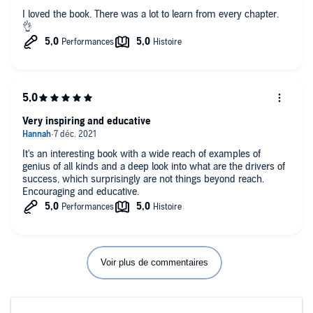
I loved the book. There was a lot to learn from every chapter.
👌
Very inspiring and educative
It's an interesting book with a wide reach of examples of
genius of all kinds and a deep look into what are the drivers of
success, which surprisingly are not things beyond reach.
Encouraging and educative.
Voir plus de commentaires