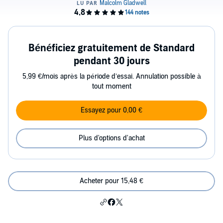
Bénéficiez gratuitement de Standard
pendant 30 jours
5,99 €/mois après la période d’essai. Annulation possible à
tout moment
Essayez pour 0,00 €
Plus d'options d'achat
Acheter pour 15,48 €