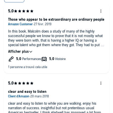
Those who appear to be extraordinary are ordinary people
In this book, Malcolm does a study of many of the highly
successful people we know to prove that it is not mostly what
they were born with, that is having a higher IQ or having a
special talent who got them where they got. They had to put a
huge amount of work, they took advantage of their
environment, the period where they were born, gifts from their
past generations and more. The example of Bill Gates show it
clearly that he was advantaged not only because he was born
in a blessed period to get mature during the IT boom, but also,
having access to an outfitted computer in 1968 when he was
13, during that same period, computers were so expensive that
even professors in computer science barely had access to
them, and programming was so complex, by the time he
showed up at the Silicon Valley, he had more than 10 000
clear and easy to listen
hours of programming in his fingers. Nearly all of us, if given
same opportunities with the outliers, we will surely write the
clear and easy to listen to while you are walking. enjoy his
same stories, if not better.
narration of success. insightful but not pretentious usual
The Asians do not have higher IQ than the rest of us, the just
American bestseller. I think gladwell has improved a lot from