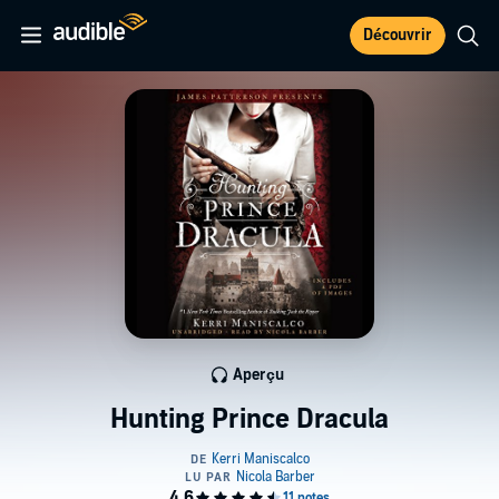
Découvrir
Aperçu
Hunting Prince Dracula