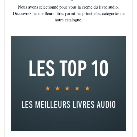
thinking protagonist in Audrey Rose, whose fearlessness will endear
Nous avons sélectionné pour vous la crème du livre audio.
her to readers looking for an engaging historical thriller. Abundant
Découvrez les meilleurs titres parmi les principales catégories de
red herrings and a dash of romance round out this gruesome but
notre catalogue.
engrossing story."
—
Publishers Weekly
*
"This audiobook has everything: a true-life tale that has intrigued
readers for 100-plus years, a young woman who balks at the
constraints put upon women during the Victorian era, a marvelous
yet somewhat gruesome mystery, and a narrator who brings you
down into Spitalfields as Jack the Ripper earns his name. A must-
have."—
School Library Journal *starred review*
"Audrey is a young woman eager to use her brains and willing to
flaunt society's rules....This mystery pays homage to classics like
Doyle's Sherlock Holmes and Mary Shelley's Frankenstein [and] will
satisfy those readers looking for historical mystery, a witty heroine,
and a little romance."
—
School Library Connection
"Maniscalco's portrayal of scientific invention in a newly industrial
era will serve as a fine first foray into Victorian classics."
—
Booklist