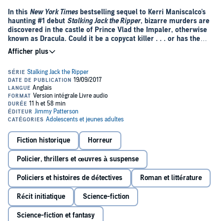
In this
New York Times
bestselling sequel to Kerri Maniscalco's
haunting #1 debut
Stalking Jack the Ripper
, bizarre murders are
discovered in the castle of Prince Vlad the Impaler, otherwise
known as Dracula. Could it be a copycat killer . . . or has the
depraved prince been brought back to life?
Following the grief and horror of her discovery of Jack the Ripper's
true identity, Audrey Rose Wadsworth has no choice but to flee
London and its memories. Together with the arrogant yet charming
Thomas Cresswell, she journeys to the dark heart of Romania, home
to one of Europe's best schools of forensic medicine . . . and to
another notorious killer, Vlad the Impaler, whose thirst for blood
became legend.
But her life's dream is soon tainted by blood-soaked discoveries in
Fiction historique
Horreur
the halls of the school's forbidding castle, and Audrey Rose is
compelled to investigate the strangely familiar murders. What she
Policier, thrillers et œuvres à suspense
finds brings all her terrifying fears to life once again.
Policiers et histoires de détectives
Roman et littérature
Récit initiatique
Science-fiction
Science-fiction et fantasy