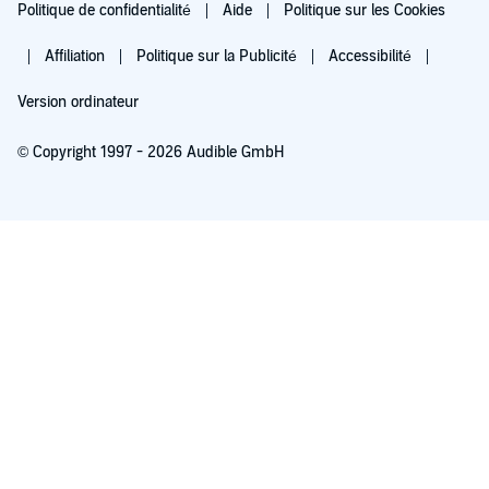
Politique de confidentialité
Aide
Politique sur les Cookies
Affiliation
Politique sur la Publicité
Accessibilité
Version ordinateur
© Copyright 1997 - 2026 Audible GmbH
Essayez pour 0,00 €
Renouvellement automatique à 5,99 €/mois après 30 jours. Annulation possible
chaque mois.