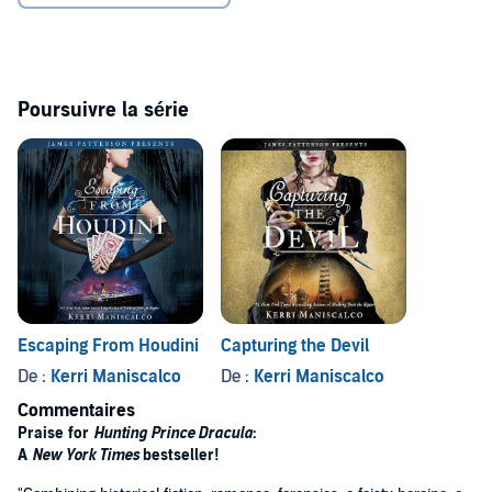
Poursuivre la série
Escaping From Houdini
Capturing the Devil
De :
Kerri Maniscalco
De :
Kerri Maniscalco
Commentaires
Praise for
Hunting Prince Dracula
:
A
New York Times
bestseller!