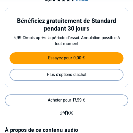
Bénéficiez gratuitement de Standard
pendant 30 jours
5,99 €/mois après la période d’essai. Annulation possible à
tout moment
Essayez pour 0,00 €
Plus d'options d'achat
Acheter pour 17,99 €
À propos de ce contenu audio