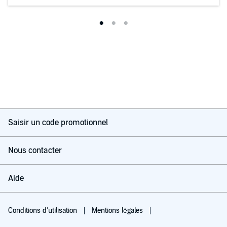
Saisir un code promotionnel
Nous contacter
Aide
Conditions d'utilisation
Mentions légales