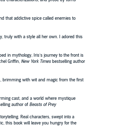
nd that addictive spice called enemies to
truly with a style all her own. I adored this
ped in mythology, Iris’s journey to the front is
hel Griffin,
New York Times
bestselling author
s, brimming with wit and magic from the first
harming cast, and a world where mystique
elling author of
Beasts of Prey
torytelling. Real characters, swept into a
ic, this book will leave you hungry for the