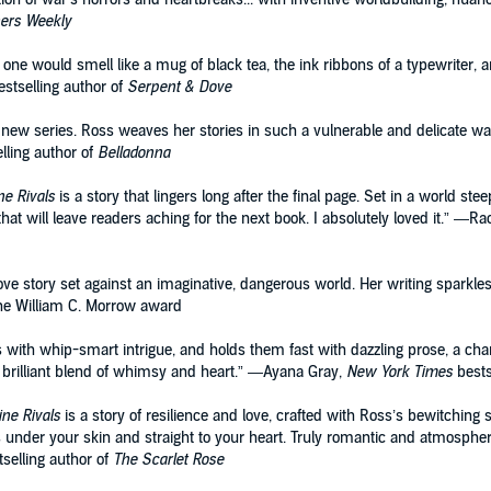
hers Weekly
one would smell like a mug of black tea, the ink ribbons of a typewriter, a
stselling author of
Serpent & Dove
new series. Ross weaves her stories in such a vulnerable and delicate way, 
lling author of
Belladonna
ne Rivals
is a story that lingers long after the final page. Set in a world stee
at will leave readers aching for the next book. I absolutely loved it.” —Rac
ve story set against an imaginative, dangerous world. Her writing sparkle
r the William C. Morrow award
rs with whip-smart intrigue, and holds them fast with dazzling prose, a c
 brilliant blend of whimsy and heart.” —Ayana Gray,
New York Times
bests
ine Rivals
is a story of resilience and love, crafted with Ross’s bewitching s
ets under your skin and straight to your heart. Truly romantic and atmospher
selling author of
The Scarlet Rose