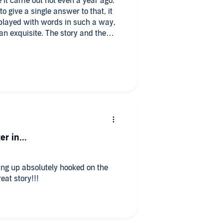
 it came out not even a year ago.
to give a single answer to that, it
 played with words in such a way,
han exquisite. The story and the
n hooked since the first chapter
instant.
redible job, Iris and Roman's voices
head, and i'm loving it. The books
s, the sequel is already out and
good hope that Ruthless Vows will
er in...
ding up absolutely hooked on the
eat story!!!