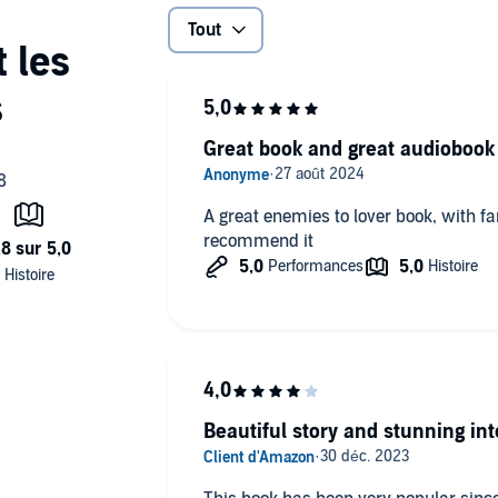
Tout
Great book and great audiobook
A great enemies to lover book, with fan
recommend it
Beautiful story and stunning int