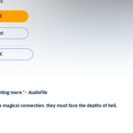
nt
€
at
 €
nting more."-
AudioFile
a magical connection, they must face the depths of hell,
 But eighteen-year-old Iris Winnow just wants to hold her
on and her brother is missing from the front lines. Her best