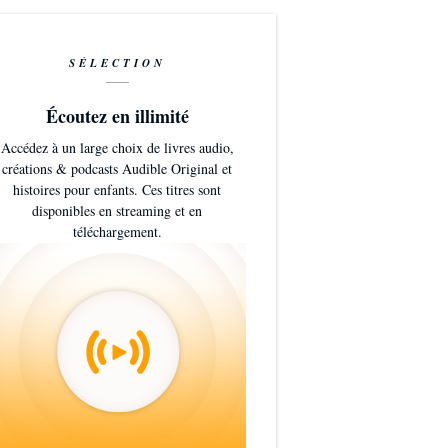
SÉLECTION
Écoutez en illimité
Accédez à un large choix de livres audio,
créations & podcasts Audible Original et
histoires pour enfants. Ces titres sont
disponibles en streaming et en
téléchargement.