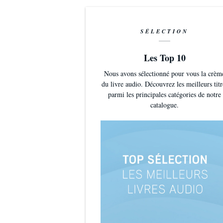
SÉLECTION
Les Top 10
Nous avons sélectionné pour vous la crèm
du livre audio. Découvrez les meilleurs titr
parmi les principales catégories de notre
catalogue.