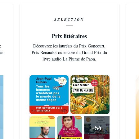
SÉLECTION
Prix littéraires
e
Découvrez les lauréats du Prix Goncourt,
es
Prix Renaudot ou encore du Grand Prix du
livre audio La Plume de Paon.
+54