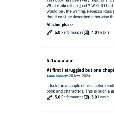
This book has been very popular since
What makes it so good ? Well, if i had 
would be : the writing. Rebecca Ross
that it can't be described otherwise t
pacing were also pretty good, i've bee
and the rest of the book flew by in an 
The voice actors did an absolutely inc
will now always sound like this in my 
do end on a cliffhanger, but no worrie
consider me on my way to read it!
A good 4,5 stars-read for me. I have 
make this duology a whole 5 stars.
At first I struggled but one chapt
It took me a couple of tries before en
book and characters. This is such a gr