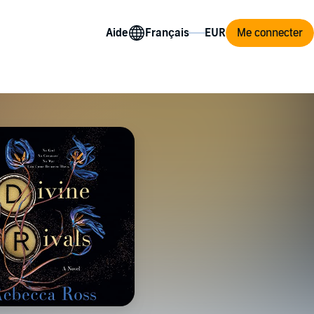
Aide
Me connecter