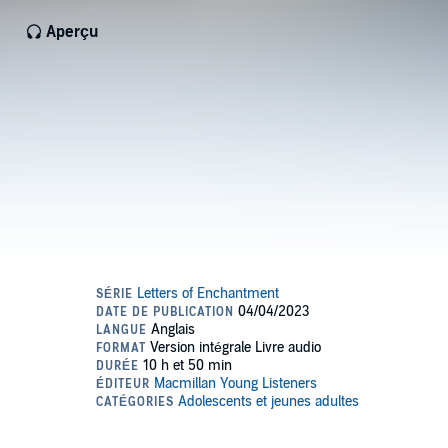
Aperçu