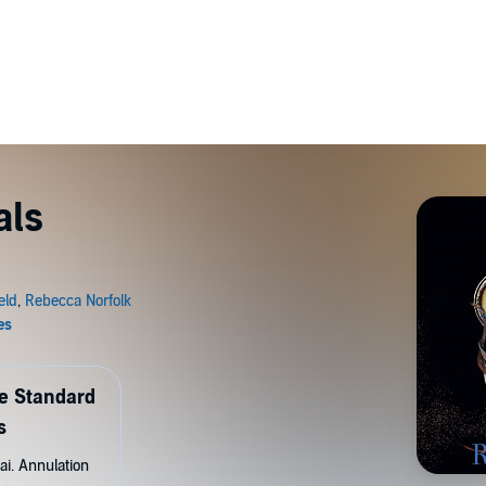
als
de Standard
s
ai. Annulation