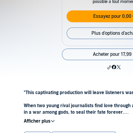
possible à tout mome
Essayez pour 0,00 
Plus d'options d'ach
Acheter pour 17,99
"This captivating production will leave listeners wa
When two young rival journalists find love through 
in a war among gods, to seal their fate forever.
After centuries of sleep, the gods are warring again.
family together. Her mother is suffering from addicti