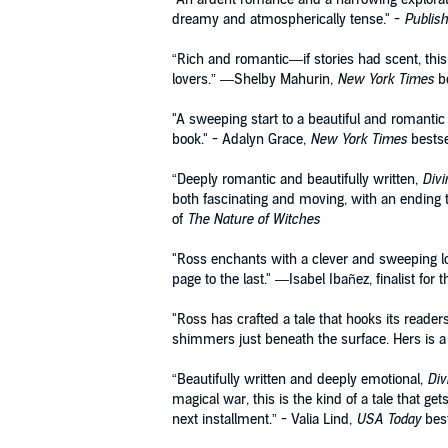
dreamy and atmospherically tense." -
Publis
“Rich and romantic—if stories had scent, this 
lovers.” —Shelby Mahurin,
New York Times
be
"A sweeping start to a beautiful and romantic 
book." - Adalyn Grace,
New York Times
bestse
“Deeply romantic and beautifully written,
Divi
both fascinating and moving, with an ending th
of
The Nature of Witches
"Ross enchants with a clever and sweeping lo
page to the last." —Isabel Ibañez, finalist fo
"Ross has crafted a tale that hooks its reade
shimmers just beneath the surface. Hers is a
“Beautifully written and deeply emotional,
Div
magical war, this is the kind of a tale that g
next installment.” - Valia Lind,
USA Today
best