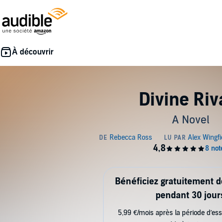
Divine Riv
A Novel
Bénéficiez gratuitement 
pendant 30 jour
5,99 €/mois après la période d’ess