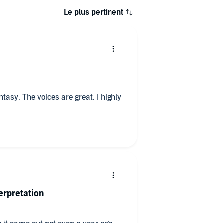
Le plus pertinent
tasy. The voices are great. I highly
erpretation