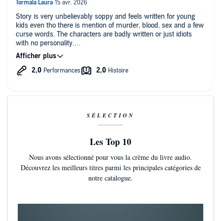
by a male voice. Maybe for the next edition (fingers crossed >
<).
Story is very unbelievably soppy and feels written for young
kids even tho there is mention of murder, blood, sex and a few
curse words. The characters are badly written or just idiots
with no personality.
The narrator's odd intonations and tempo makes it seem like it
was read by AI. It made everything worse.
I've listened to 100+ audio books of various genres and this is
the worst one.
I do not recommend.
SÉLECTION
Les Top 10
Nous avons sélectionné pour vous la crème du livre audio.
Découvrez les meilleurs titres parmi les principales catégories de
notre catalogue.