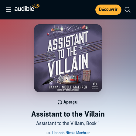
Découvrir
Aperçu
Assistant to the Villain
Assistant to the Villain, Book 1