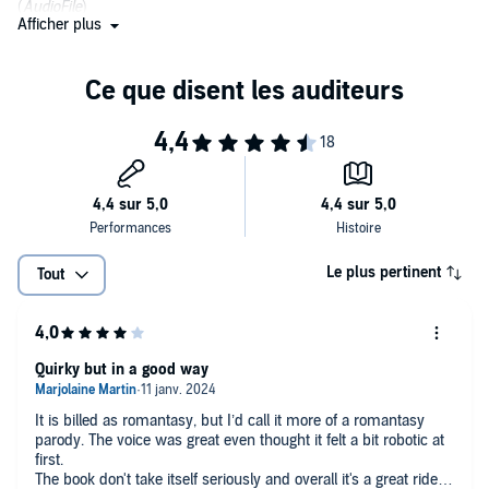
(
AudioFile
)
Afficher plus
Le plus pertinent
Tout
Quirky but in a good way
It is billed as romantasy, but I’d call it more of a romantasy
parody. The voice was great even thought it felt a bit robotic at
first.
The book don't take itself seriously and overall it's a great ride