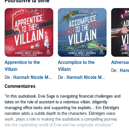
Poursuivre la série
Contains mature themes.
©2023 Hannah Nicole Maehrer (P)2023 Tantor
Apprentice to the
Accomplice to the
Adversar
Villain
Villain
De :
Hanna
De :
Hannah Nicole Maehrer
De :
Hannah Nicole Maehrer
Commentaires
"In this audiobook, Evie Sage is navigating financial challenges and
takes on the role of assistant to a notorious villain, diligently
managing office tasks and supporting his exploits.... Em Eldridge's
narration adds a subtle depth to the characters. Eldridge's voice
work...plays a role in making the audiobook a compelling journey
into the captivating world of Evie and her enigmatic employer."