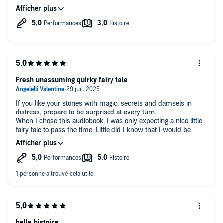
even made me laugh at times 😌
Fresh unassuming quirky fairy tale
If you like your stories with magic, secrets and damsels in
distress, prepare to be surprised at every turn.
When I chose this audiobook, I was only expecting a nice little
fairy tale to pass the time. Little did I know that I would be
taken hostage by the characters' chemistry, banter and
yearning (and I'm talking about all of them not just the
protagonists). They all seem to have their own voice, habits
and agency contributing to the plot.
Plot that doesn't seem to be high-stakes at first but keeps on
getting more and more interesting throughout the book. We
investigate along with Evie and it's very pleasant to be given
this opportunity instead of having the narrator try to catch the
reader off-guard by dropping a random culprit and call it a plot
twist.
belle histoire