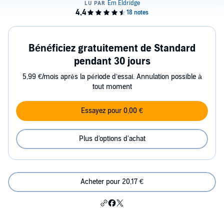
Bénéficiez gratuitement de Standard
pendant 30 jours
5,99 €/mois après la période d’essai. Annulation possible à
tout moment
Essayez pour 0,00 €
Plus d'options d'achat
Acheter pour 20,17 €