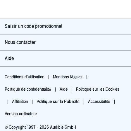
Saisir un code promotionnel
Nous contacter
Aide
Conditions d'utilisation
Mentions légales
Politique de confidentialité
Aide
Politique sur les Cookies
Affiliation
Politique sur la Publicité
Accessibilité
Version ordinateur
© Copyright 1997 - 2026 Audible GmbH