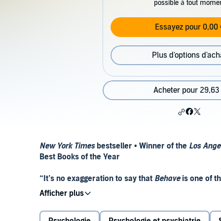
possible à tout mome
Essayez pour 0,00 
Plus d'options d'ach
Acheter pour 29,63
New York Times
bestseller • Winner of the
Los Ange
Best Books of the Year
“It’s no exaggeration to say that
Behave
is one of t
Barash,
The Wall Street Journal
"It has my vote for science book of the year.” —Pa