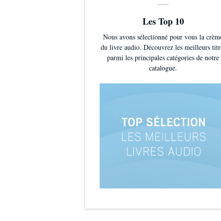
Les Top 10
Nous avons sélectionné pour vous la crèm
du livre audio. Découvrez les meilleurs titr
parmi les principales catégories de notre
catalogue.