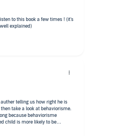
isten to this book a few times ! (it's
 well explained)
auther telling us how right he is
 then take a look at behaviorisme.
rong because behaviorisme
 child is more likely to be
t, this book is a