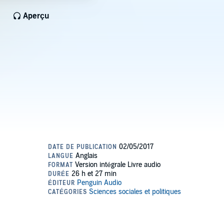
Aperçu