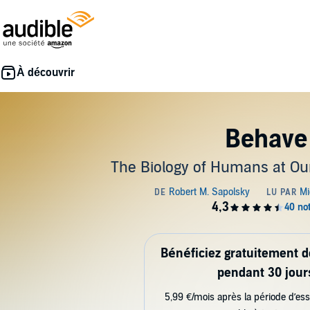
Behave
The Biology of Humans at Ou
Bénéficiez gratuitement 
pendant 30 jour
5,99 €/mois après la période d’ess