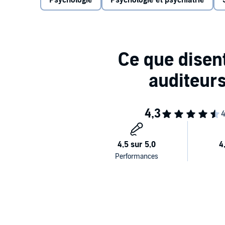
Psychologie
Psychologie et psychiatrie
"Immensely readable, often hilarious...Hands-down o
Dina Temple-Raston,
The Washington Post
From the bestselling author of
A Primate's Memoir
a
landmark, genre-defining examination of human beh
things we do?
Behave
is one of the most dazzling tours d’horizon 
across a range of disciplines, Sapolsky—a neuroscie
actions. Undertaking some of our thorniest questions
competition, and war and peace,
Behave
is a tower
research and a heroic exploration of why we ultimately