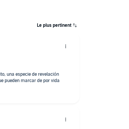
Le plus pertinent
rito, una especie de revelación
que pueden marcar de por vida