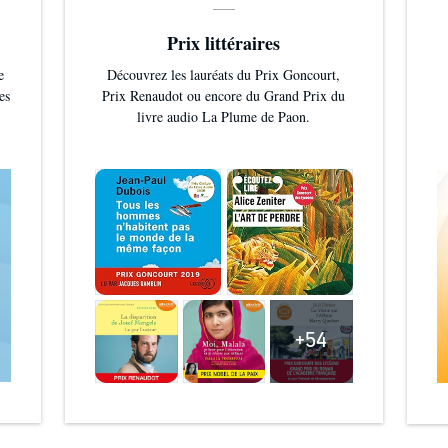
Prix littéraires
e
Découvrez les lauréats du Prix Goncourt,
es
Prix Renaudot ou encore du Grand Prix du
livre audio La Plume de Paon.
+54