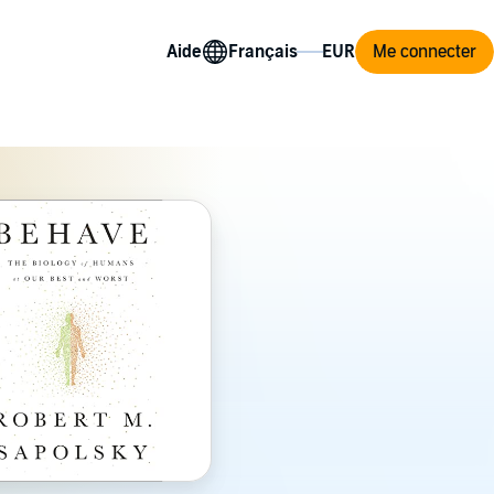
Aide
Me connecter