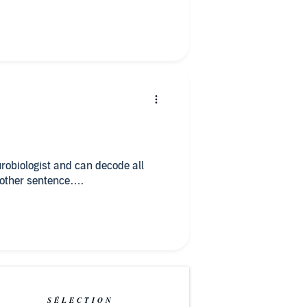
robiologist and can decode all
y other sentence….
SÉLECTION