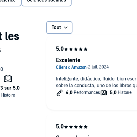
Science
Sciences sociales
ne of the best books I’ve read in years. I loved it." —
nd
Determined: A Science of Life Without Free Will
Tout
comes a
avior and an answer to the question:
Why do we do the
of the science of human behavior ever attempted. Moving
Excelente
ntist and primatologist—uncovers the hidden story of our
 relating to tribalism and xenophobia, hierarchy and
ing achievement—a majestic synthesis of cutting-edge
Inteligente, didáctico, fluido, bien esc
 do the things we do . . . for good and for ill.
sobre la conducta, uno de los libros 