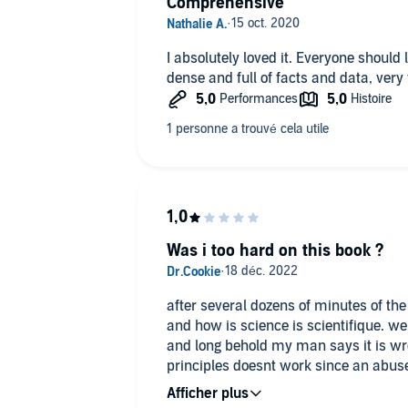
Comprehensive
I absolutely loved it. Everyone should l
dense and full of facts and data, very
Was i too hard on this book ?
after several dozens of minutes of the 
and how is science is scientifique. we
and long behold my man says it is w
principles doesnt work since an abused
attached to his parent... Make up your own mind about i
scam and is scientific only in name.