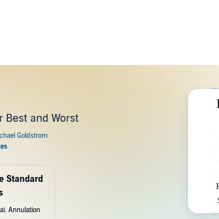
r Best and Worst
de Standard
s
ai. Annulation