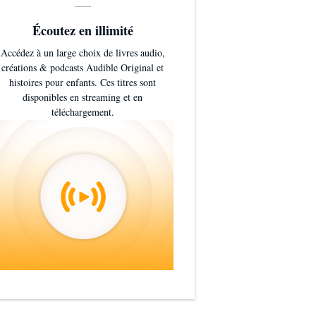
Écoutez en illimité
Accédez à un large choix de livres audio,
créations & podcasts Audible Original et
histoires pour enfants. Ces titres sont
disponibles en streaming et en
téléchargement.