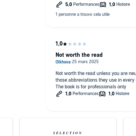
Not worth the read
Not worth the read unless you are neu
those abbreviations they use in ever
The book is for professionals only
SÉLECTION