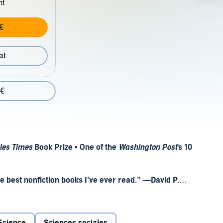
nt
€
at
 €
les Times
Book Prize • One of the
Washington Post
's 10
he best nonfiction books I’ve ever read.” —David P.
rul Sehgal,
The New York Times