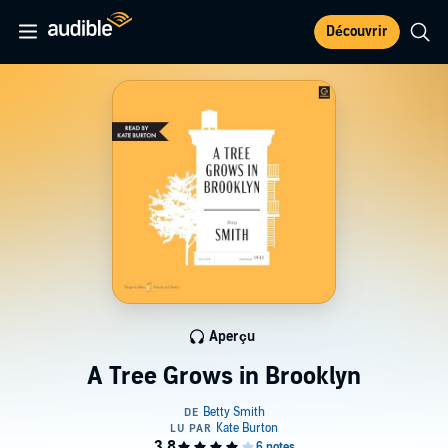
Découvrir
Aperçu
A Tree Grows in Brooklyn