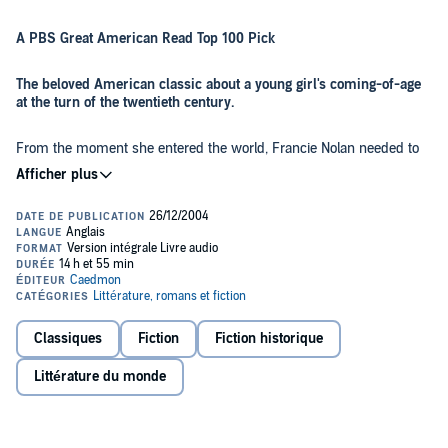
A PBS Great American Read Top 100 Pick
The beloved American classic about a young girl's coming-of-age
at the turn of the twentieth century.
From the moment she entered the world, Francie Nolan needed to
be made of stern stuff, for growing up in the Williamsburg slums of
Brooklyn, New York demanded fortitude, precocity, and strength of
spirit. Often scorned by neighbors for her family’s erratic and
eccentric behavior—such as her father Johnny’s taste for alcohol
and Aunt Sissy’s habit of marrying serially without the formality of
By turns heartbreaking and uplifting, the Nolans’ daily experiences
divorce—no one, least of all Francie, could say that the Nolans’ life
are raw with honestly and tenderly threaded with family
lacked drama.
connectedness. Betty Smith has, in the pages of
A Tree Grows in
Brooklyn
, captured the joys of humble Williamsburg life—from “junk
day” on Saturdays, when the children traded their weekly take for
pennies, to the special excitement of holidays, bringing cause for
Classiques
Fiction
Fiction historique
celebration and revelry. Smith has created a work of literary art that
brilliantly captures a unique time and place as well as deeply
Littérature du monde
resonant moments of universal experience. Here is an American
classic that ""cuts right to the heart of life,"" hails the
New York
Times
. ""If you miss
A Tree Grows in Brooklyn
, you will deny
yourself a rich experience.""