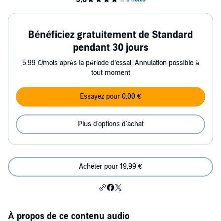
Bénéficiez gratuitement de Standard
pendant 30 jours
5,99 €/mois après la période d’essai. Annulation possible à
tout moment
Essayez pour 0,00 €
Plus d'options d'achat
Acheter pour 19,99 €
À propos de ce contenu audio