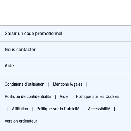
Saisir un code promotionnel
Nous contacter
Aide
Conditions d'utilisation
Mentions légales
Politique de confidentialité
Aide
Politique sur les Cookies
Affiliation
Politique sur la Publicité
Accessibilité
Version ordinateur