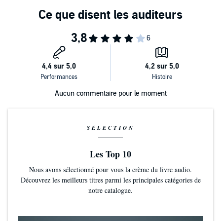
Aucun commentaire pour le moment
SÉLECTION
Les Top 10
Nous avons sélectionné pour vous la crème du livre audio.
Découvrez les meilleurs titres parmi les principales catégories de
notre catalogue.