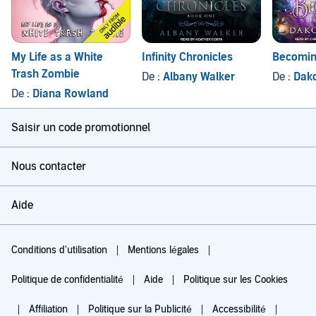
My Life as a White
Infinity Chronicles
Becomi
Trash Zombie
De :
Albany Walker
De :
Dak
De :
Diana Rowland
Saisir un code promotionnel
Nous contacter
Aide
Conditions d'utilisation
Mentions légales
Politique de confidentialité
Aide
Politique sur les Cookies
Affiliation
Politique sur la Publicité
Accessibilité