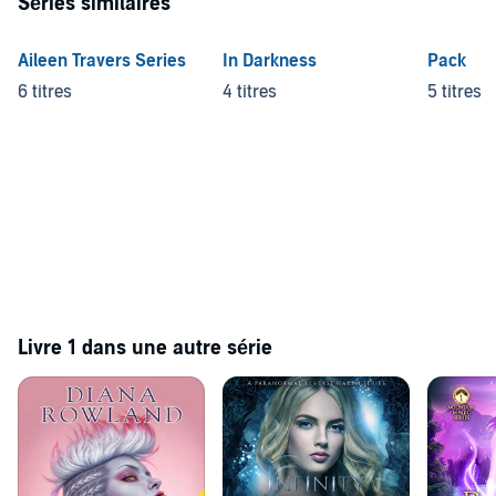
Séries similaires
Aileen Travers Series
In Darkness
Pack
6 titres
4 titres
5 titres
Livre 1 dans une autre série