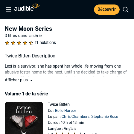
Découvrir
New Moon Series
3 titres dans la série
11 notations
Twice Bitten Description
Lexi is a survivor; she has spent her whole life moving from one
abusive foster home to the next, until she decided to take charge of
her own life. Living in abandoned buildings, couch surfing, and
Afficher plus
working at a strip clubs were a huge improvement on what she had
before. All she needs is enough money to feed herself, finish high
Volume 1 de la série
school, and hopefully go to college.
Twice Bitten
She has a plan. That is until she is caught and sent to live with a
De :
Belle Harper
strange foster family upstate.
Lu par :
Chris Chambers
,
Stephanie Rose
Rafferty King was forced like Lexi to this new foster home, but he fits
Durée : 10 h et 18 min
in better. And that's saying something for a total misfit. Hot as hell
Langue : Anglais