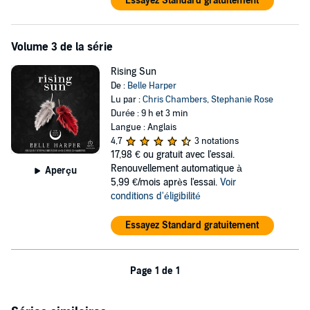
Essayez Standard gratuitement
Volume 3 de la série
Rising Sun
De :
Belle Harper
Lu par :
Chris Chambers
,
Stephanie Rose
Durée : 9 h et 3 min
Langue : Anglais
4,7
3 notations
17,98 €
ou gratuit avec l'essai.
Renouvellement automatique à
Aperçu
5,99 €/mois après l'essai.
Voir
conditions d'éligibilité
Essayez Standard gratuitement
Page 1 de 1