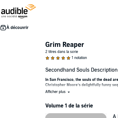
Grim Reaper
2 titres dans la série
1 notation
Secondhand Souls Description
In San Francisco, the souls of the dead 
Christopher Moore’s delightfully funny se
Afficher plus
Something really strange is happening in the
and no one knows where they are going, or wh
everyone else. He’s trapped in the body of a f
Volume 1 de la série
host.
A 