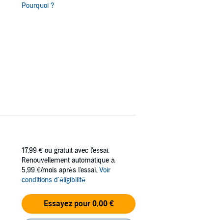
t Minty Fresh; retired policeman turned
Pourquoi ?
rl. Now if only they can get little Sophie to
17,99 €
ou gratuit avec l'essai.
Renouvellement automatique à
5,99 €/mois après l'essai.
Voir
conditions d'éligibilité
Essayez pour 0,00 €