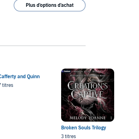
Plus d'options d'achat
Cafferty and Quinn
Felix 
7 titres
7 titres
Broken Souls Trilogy
3 titres