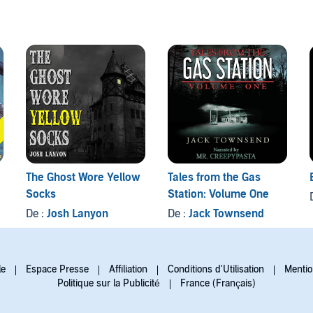
The Ghost Wore Yellow
Tales from the Gas
Socks
Station: Volume One
De :
Josh Lanyon
De :
Jack Townsend
le
Espace Presse
Affiliation
Conditions d'Utilisation
Mentio
Politique sur la Publicité
France (Français)