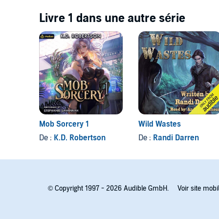
Livre 1 dans une autre série
Mob Sorcery 1
Wild Wastes
De :
K.D. Robertson
De :
Randi Darren
© Copyright 1997 - 2026 Audible GmbH.
Voir site mobi