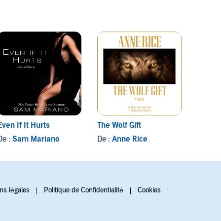
Even If It Hurts
The Wolf Gift
Grave 
De :
Sam Mariano
De :
Anne Rice
De :
Iv
ns légales
Politique de Confidentialité
Cookies