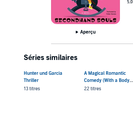
5,0
Aperçu
Séries similaires
Hunter und Garcia
A Magical Romantic
Thriller
Comedy (With a Body
Count)
13 titres
22 titres