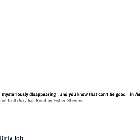
are mysteriously disappearing—and you know that can’t be good—in
Ne
quel to
A Dirty Job
. Read by Fisher Stevens.
 City by the Bay. People are dying, but their souls are not being collec
y, but it has something to do with that big orange bridge. Death Merchan
ourteen-inch-tall “meat puppet” waiting for his Buddhist nun girlfriend, Au
Dirty Job