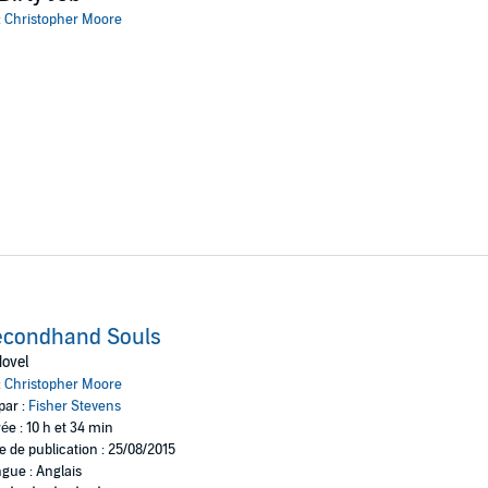
otley crew of heroes will band together: the seven-foot-tall death merchan
:
Christopher Moore
n Francisco and his dogs, Bummer and Lazarus; and Lily, the former Goth gi
very soul of humankind . . .
econdhand Souls
ovel
:
Christopher Moore
par :
Fisher Stevens
ée : 10 h et 34 min
e de publication : 25/08/2015
gue : Anglais