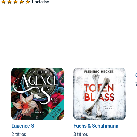
1 notation
L'agence S
Fuchs & Schuhmann
2 titres
3 titres