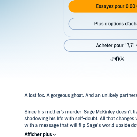
Essayez pour 0,00 
Plus d'options d'ach
Acheter pour 17,71 
A lost fox. A gorgeous ghost. And an unlikely partner
Since his mother's murder, Sage McKinley doesn’t l
shadowing his life with self-doubt. All that changes 
with a message that will flip Sage’s world upside d
magic lies within Sage...if he can find a way to tap int