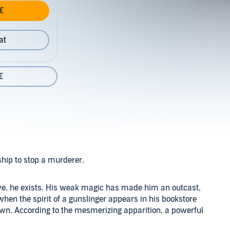
€
at
€
ship to stop a murderer.
ive, he exists. His weak magic has made him an outcast,
when the spirit of a gunslinger appears in his bookstore
own. According to the mesmerizing apparition, a powerful
o it.