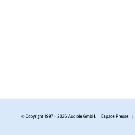
© Copyright 1997 - 2026 Audible GmbH.
Espace Presse