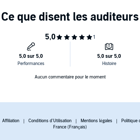
Aucun commentaire pour le moment
Affiliation
Conditions d'Utilisation
Mentions légales
Politique 
France (Français)