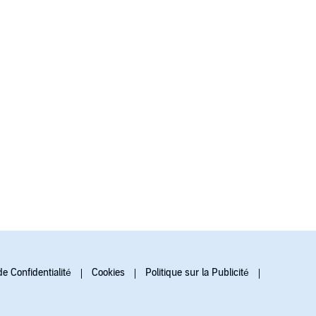
de Confidentialité
Cookies
Politique sur la Publicité