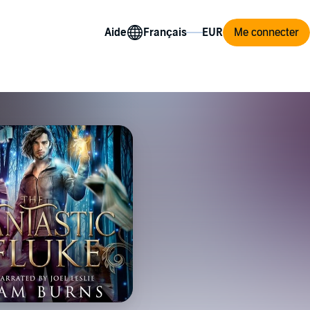
Aide
Me connecter