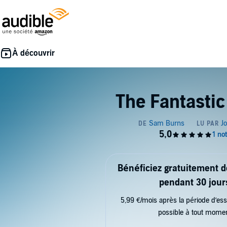
The Fantastic
Bénéficiez gratuitement 
pendant 30 jour
5,99 €/mois après la période d’ess
possible à tout mome