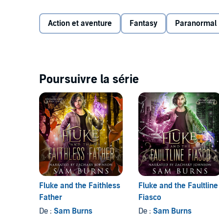
But dastardly threats accompany this untapped power.
Action et aventure
Fantasy
Paranormal
of the mage that now course through Sage’s veins. C
of? Or will the next life snuffed out be his own?
©2020 Sam Burns (P)2021 Sam Burns
Poursuivre la série
Fluke and the Faithless
Fluke and the Faultline
Father
Fiasco
De :
Sam Burns
De :
Sam Burns