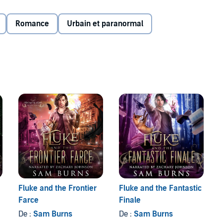
 Bodies are piling high as a killer hunts for the secrets
Romance
Urbain et paranormal
an Sage find the confidence to embrace all he’s capable
Fluke and the Frontier
Fluke and the Fantastic
Farce
Finale
De :
Sam Burns
De :
Sam Burns