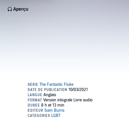
Aperçu