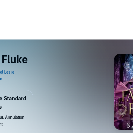
 Fluke
de Standard
s
ai. Annulation
nt