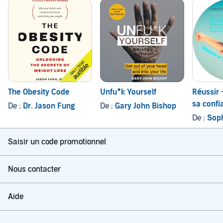
The Obesity Code
Unfu*k Yourself
Réussir 
sa confi
De :
Dr. Jason Fung
De :
Gary John Bishop
ses ress
De :
Sop
program
mental
Saisir un code promotionnel
Nous contacter
Aide