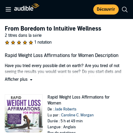
Découvrir
From Boredom to Intuitive Wellness
2 titres dans la série
1 notation
Rapid Weight Loss Affirmations for Women Description
Have you tried every possible diet on earth? Are you tired of not
seeing the results you would want to see? Do you start diets and
then find yourself quitting just after a few days? Have you given up
Afficher plus
thinking there is no other option for you?
The truth is...everybody should be able to reach and maintain their
Rapid Weight Loss Affirmations for
ideal weight.
Women
De :
Jade Roberts
The solution is to code your brain and help it change its perspective
Lu par :
Caroline C. Morgan
on food, exercising, and your own self-worth. This can be done
Durée : 5 h et 49 min
through self-talk. You can change your perception of what is and
Langue : Anglais
what is not by listening to positive affirmations as well as repeating