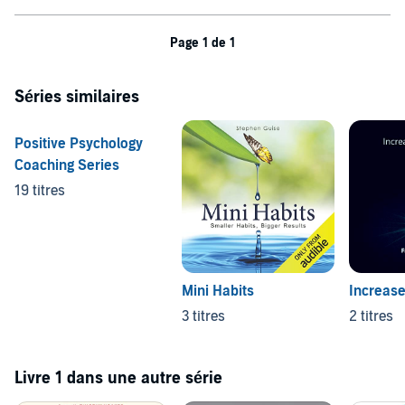
Page 1 de 1
Séries similaires
Positive Psychology
Coaching Series
19 titres
Mini Habits
Increase
3 titres
2 titres
Livre 1 dans une autre série