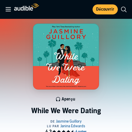
Découvrir
Aperçu
While We Were Dating