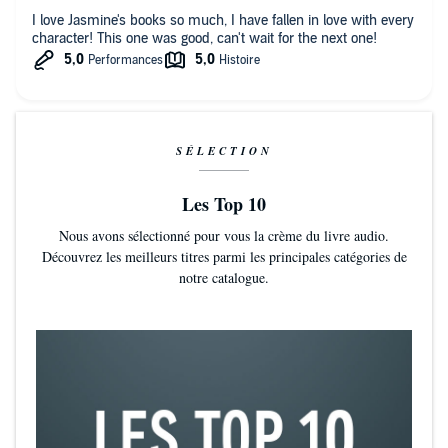
"An Instagram-flavored remix of Notting Hill. Glamorous and sexy?
I love Jasmine's books so much, I have fallen in love with every
Sounds like the perfect beach read."—
Harper's Bazaar
character! This one was good, can't wait for the next one!
“Love yourself and pick up this witty, glitzy novel.”—Vulture
"A delectable tale."—GoodMorningAmerica.com
"The best-selling romance novelist does it again, this time with a
SÉLECTION
delicious tale of an advertising executive and the movie star he casts
in his new campaign."—
Entertainment Weekly
Les Top 10
"A ridiculously fun narrative that is grounded in reality while offering
Nous avons sélectionné pour vous la crème du livre audio.
a much-needed escape from it...A cheery romance that's not afraid
Découvrez les meilleurs titres parmi les principales catégories de
to dip into the hard stuff...A book that honors its readers by taking its
notre catalogue.
genre seriously all the while providing humor and scenes of charm
and delight."—
TIME
“Guillory has turned many a romance-novel skeptic into a true
believer, and her newest release will garner even more converts . . .
[a] charming, sexy love story.”—
Elle
"Three things in life are certain: Death, taxes and Guillory will always
deliver a satisfying rom-com."—E! News