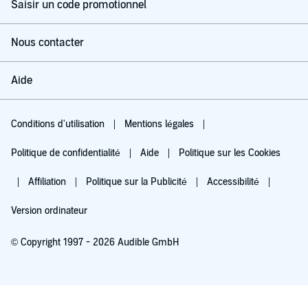
Saisir un code promotionnel
Nous contacter
Aide
Conditions d'utilisation
Mentions légales
Politique de confidentialité
Aide
Politique sur les Cookies
Affiliation
Politique sur la Publicité
Accessibilité
Version ordinateur
© Copyright 1997 - 2026 Audible GmbH