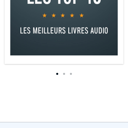
"Steamy and swoon-worthy."—PopSugar