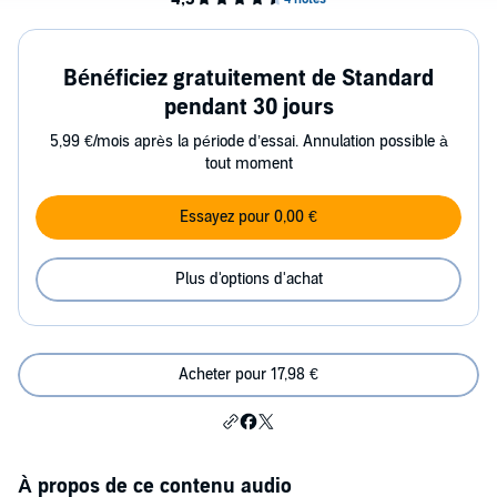
Bénéficiez gratuitement de Standard
pendant 30 jours
5,99 €/mois après la période d’essai. Annulation possible à
tout moment
Essayez pour 0,00 €
Plus d'options d'achat
Acheter pour 17,98 €
À propos de ce contenu audio