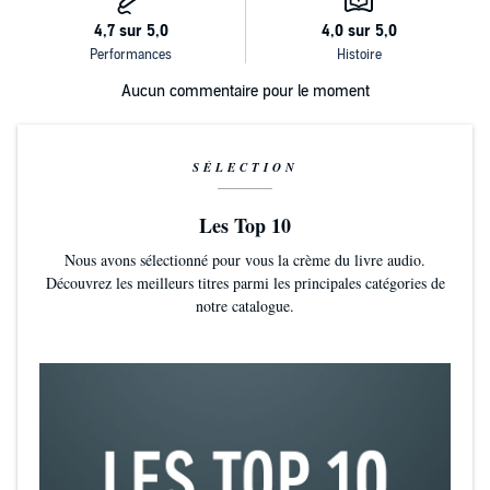
Aucun commentaire pour le moment
SÉLECTION
Les Top 10
Nous avons sélectionné pour vous la crème du livre audio.
Découvrez les meilleurs titres parmi les principales catégories de
notre catalogue.