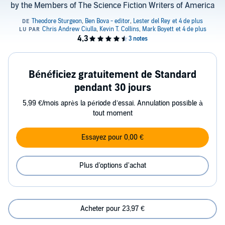
by the Members of The Science Fiction Writers of America
Bénéficiez gratuitement de Standard
pendant 30 jours
5,99 €/mois après la période d’essai. Annulation possible à
tout moment
Essayez pour 0,00 €
Plus d'options d'achat
Acheter pour 23,97 €