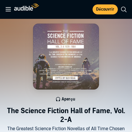
Découvrir
Aperçu
The Science Fiction Hall of Fame, Vol.
2-A
The Greatest Science Fiction Novellas of All Time Chosen