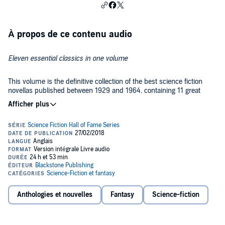
À propos de ce contenu audio
Eleven essential classics in one volume
This volume is the definitive collection of the best science fiction
novellas published between 1929 and 1964, containing 11 great
classics. No anthology better captures the birth of science fiction as
a literary field.
Published in 1973 to honor stories that had appeared before the
institution of the Nebula Awards, The Science Fiction Hall of Fame
introduced tens of thousands of young readers to the wonders of
science fiction and was a favorite of libraries across the country.
This volume contains the following:
Anthologies et nouvelles
Fantasy
Science-fiction
Introduction by Ben Bova
Call Me Joe
by Poul Anderson