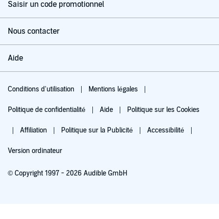
Saisir un code promotionnel
Nous contacter
Aide
Conditions d'utilisation
Mentions légales
Politique de confidentialité
Aide
Politique sur les Cookies
Affiliation
Politique sur la Publicité
Accessibilité
Version ordinateur
© Copyright 1997 - 2026 Audible GmbH