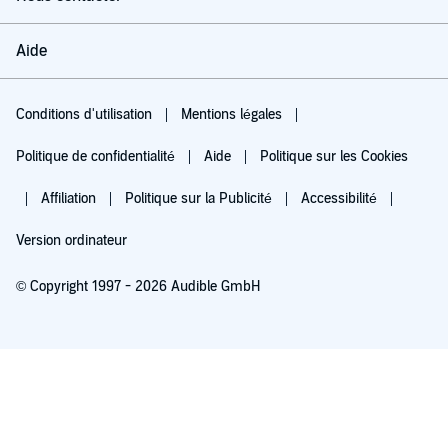
Aide
Conditions d'utilisation
Mentions légales
Politique de confidentialité
Aide
Politique sur les Cookies
Affiliation
Politique sur la Publicité
Accessibilité
Version ordinateur
© Copyright 1997 - 2026 Audible GmbH
Essayez pour 0,00 €
Renouvellement automatique à 5,99 €/mois après 30 jours. Annulation possible
chaque mois.