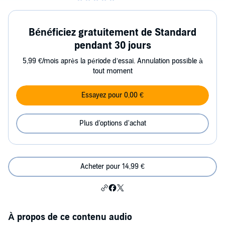
Bénéficiez gratuitement de Standard
pendant 30 jours
5,99 €/mois après la période d’essai. Annulation possible à
tout moment
Essayez pour 0,00 €
Plus d'options d'achat
Acheter pour 14,99 €
À propos de ce contenu audio