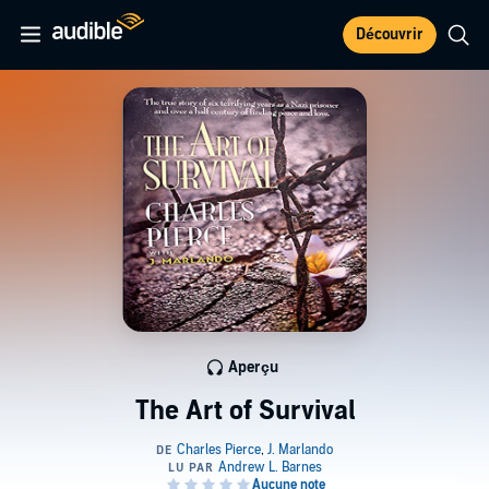
Découvrir
Aperçu
The Art of Survival