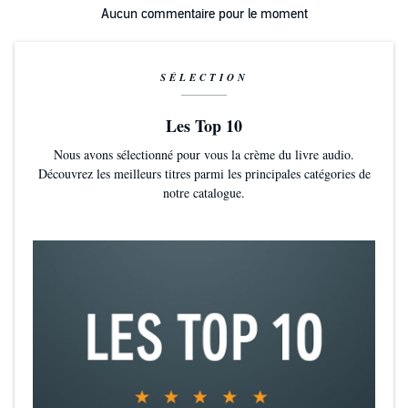
love story for an ordinary man who experienced most unordinary
Aucun commentaire pour le moment
circumstance; a book that not only makes you think...but makes you
feel.
SÉLECTION
Les Top 10
Nous avons sélectionné pour vous la crème du livre audio.
Découvrez les meilleurs titres parmi les principales catégories de
notre catalogue.