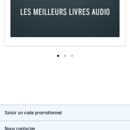
Saisir un code promotionnel
Nous contacter