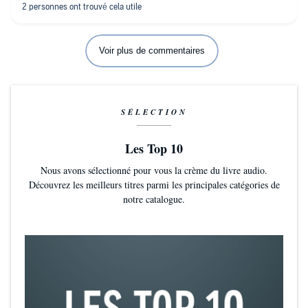
Je peux être agacée par les livres qui font des textes à rallonge
sans nous apprendre grand choses ; c'est peu le cas avec ce
livre, chaque paragraphe a un but..
Voir plus de commentaires
SÉLECTION
Les Top 10
Nous avons sélectionné pour vous la crème du livre audio.
Découvrez les meilleurs titres parmi les principales catégories de
notre catalogue.