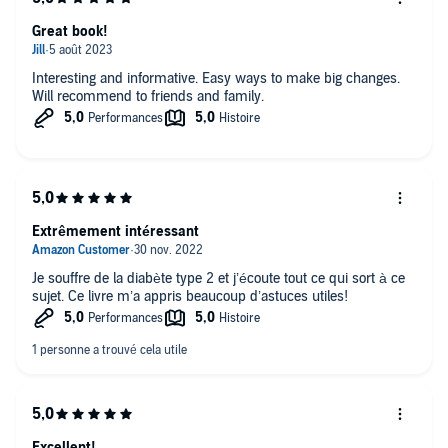
Great book!
Interesting and informative. Easy ways to make big changes.
Will recommend to friends and family.
Extrêmement intéressant
Je souffre de la diabète type 2 et j’écoute tout ce qui sort à ce
sujet. Ce livre m’a appris beaucoup d’astuces utiles!
Excellent!