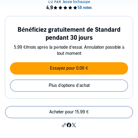
Bénéficiez gratuitement de Standard
pendant 30 jours
5,99 €/mois après la période d’essai. Annulation possible à
tout moment
Essayez pour 0,00 €
Plus d'options d'achat
Acheter pour 15,99 €