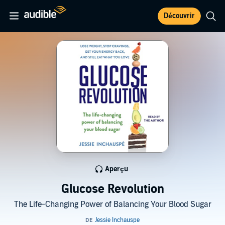
Découvrir
Aperçu
Glucose Revolution
The Life-Changing Power of Balancing Your Blood Sugar