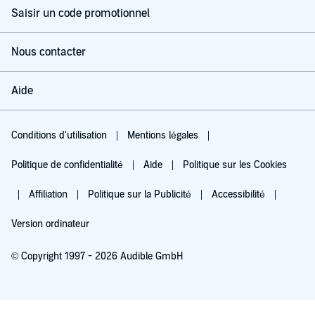
Saisir un code promotionnel
Nous contacter
Aide
Conditions d'utilisation
Mentions légales
Politique de confidentialité
Aide
Politique sur les Cookies
Affiliation
Politique sur la Publicité
Accessibilité
Version ordinateur
© Copyright 1997 - 2026 Audible GmbH