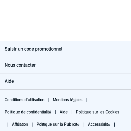
Saisir un code promotionnel
Nous contacter
Aide
Conditions d'utilisation
Mentions légales
Politique de confidentialité
Aide
Politique sur les Cookies
Affiliation
Politique sur la Publicité
Accessibilité