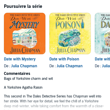
must work together once again if they are to uncover the
Poursuivre la série
malevolence threatening the elderly residents of Bruncliffe. Could
the danger be perilously close to home?
Filled with wit, warmth and a cast of charming characters,
continue the crime capers with
Date with Mystery
.
Praise for The Dales Detective series:
'Bags of Yorkshire charm and wit'
Northern Echo
'A classic whodunit set in the spectacular landscape of the Yorkshire
Dales' Cath Staincliffe
Date with Mystery
Date with Poison
Date wit
'Full of dry wit and clever plotting'
Countryside
De :
Julia Chapman
De :
Julia Chapman
De :
Jul
Commentaires
'Chapman delivers on every level'
Lancashire Evening Post
Bags of Yorkshire charm and wit
'Enlivened with numerous subplots, the story moves at a cracking
pace'
Daily Mail
A Yorkshire Agatha Raisin
This second in The Dales Detective Series has Chapman well into
her stride. With her eye for detail, we feel the chill of a Yorkshire
deep mid-winter, while taking comfort from the warmth of a close-