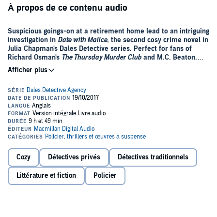
À propos de ce contenu audio
Suspicious goings-on at a retirement home lead to an intriguing
investigation in
Date with Malice
, the second cosy crime novel in
Julia Chapman's Dales Detective series. Perfect for fans of
Richard Osman's
The Thursday Murder Club
and M.C. Beaton.
'A Yorkshire Agatha Raisin' -
Dalesman
It’s dark in the Dales this winter . . .
When Mrs Shepherd arrives at the Dales Detective Agency, quite
convinced that someone is trying to kill her, Samson O’Brien
dismisses her fears as the ramblings of a confused elderly lady. But
after a series of disturbing incidents at Fellside Court retirement
home, he begins to wonder if there is something to her claims after
all . . .
Cozy
Détectives privés
Détectives traditionnels
With Christmas around the corner, Samson is thrown into a
Littérature et fiction
Policier
complex investigation. One that will require him to regain the trust of
the Dales community. Faced with no choice, he enlists the help of a
local – the tempestuous Delilah Metcalfe.
Against the backdrop of a Yorkshire winter, Samson and Delilah