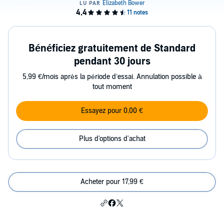
Bénéficiez gratuitement de Standard
pendant 30 jours
5,99 €/mois après la période d’essai. Annulation possible à
tout moment
Essayez pour 0,00 €
Plus d'options d'achat
Acheter pour 17,99 €