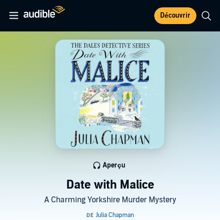
Découvrir
Aperçu
Date with Malice
A Charming Yorkshire Murder Mystery