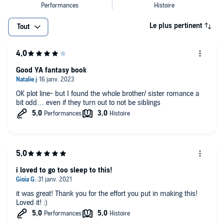
Le plus pertinent
Tout
Good YA fantasy book
OK plot line- but I found the whole brother/ sister romance a
bit odd… even if they turn out to not be siblings
i loved to go too sleep to this!
it was great! Thank you for the effort you put in making this!
Loved it! :)