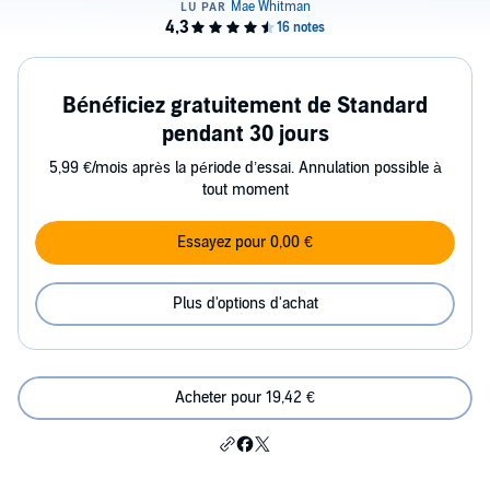
Bénéficiez gratuitement de Standard
pendant 30 jours
5,99 €/mois après la période d’essai. Annulation possible à
tout moment
Essayez pour 0,00 €
Plus d'options d'achat
Acheter pour 19,42 €