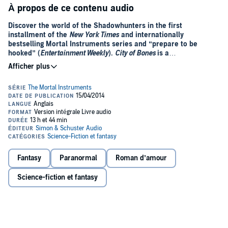
À propos de ce contenu audio
Discover the world of the Shadowhunters in the first
installment of the
New York Times
and internationally
bestselling Mortal Instruments series and “prepare to be
hooked” (
Entertainment Weekly
).
City of Bones
is a
Shadowhunters novel.
A simple night out with her best friend, Simon, transforms into a
nightmare when fifteen-year-old Clary Fray witnesses a murder at
the Pandemonium Club. The culprits are three teenagers covered in
strange tattoos and brandishing weapons no one else seems to
notice. In fact, Clary is the only one to see the violent display. The
next day, more impossible sights make Clary wonder if she’s going
crazy.
When a desperate phone call from her mom brings Clary home to a
Fantasy
Paranormal
Roman d’amour
scene of destruction and a grotesque monster that almost kills her,
Clary finally gets some answers. One of the teens from the club—
Science-fiction et fantasy
Jace, who looks like an angel but acts like a jerk—rescues her and
introduces himself as a Shadowhunter, part of a secret cadre of
warriors dedicated to driving demons out of the mundane world and
back to their own. Jace and his friends Alec and Isabelle hunt their
prey on the streets of New York City, unseen by humans…except
for Clary.