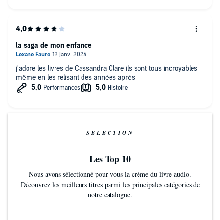
la saga de mon enfance
j'adore les livres de Cassandra Clare ils sont tous incroyables
même en les relisant des années après
SÉLECTION
Les Top 10
Nous avons sélectionné pour vous la crème du livre audio.
Découvrez les meilleurs titres parmi les principales catégories de
notre catalogue.