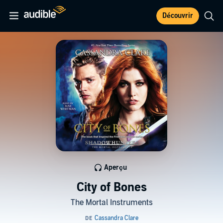
Découvrir
Aperçu
City of Bones
The Mortal Instruments