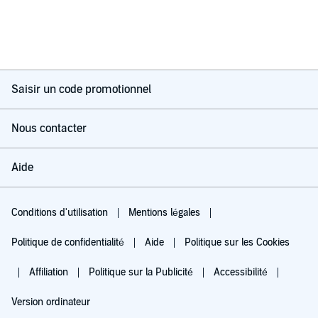
Saisir un code promotionnel
Nous contacter
Aide
Conditions d'utilisation
Mentions légales
Politique de confidentialité
Aide
Politique sur les Cookies
Affiliation
Politique sur la Publicité
Accessibilité
Version ordinateur