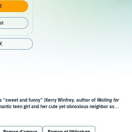
€
at
 €
is “sweet and funny” (Kerry Winfrey, author of
Waiting for
antic teen girl and her cute yet obnoxious neighbor as
crush.
 Michael a long time ago. But her cool, aloof forever