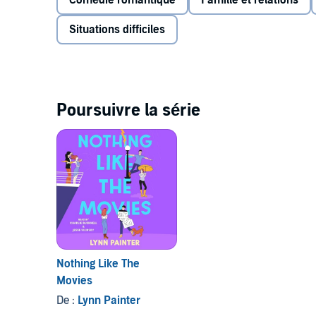
Comédie romantique
Famille et relations
crush never really saw her before he moved away. N
to get on his radar—and maybe snag him as a pro
Situations difficiles
The annoyingly attractive next-door neighbor migh
fantasies, but Wes has only been a pain in Liz’s but
decapitated lawn gnomes do not a potential boyfrie
off, which means Wes is Liz’s in.
Poursuivre la série
But as Liz and Wes scheme to get Liz noticed by M
shocked to discover that she likes being around We
reexamine everything she thought she knew about 
After should look like.
Nothing Like The
Movies
De :
Lynn Painter