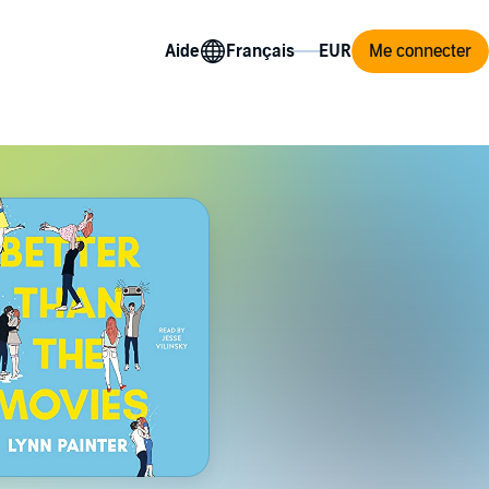
Aide
Me connecter