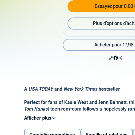
Essayez pour 0,00 
Plus d'options d'ach
Acheter pour 17,98
A
USA TODAY
and
New York Times
bestseller
Perfect for fans of Kasie West and Jenn Bennett, th
Tom Hanks
) teen rom-com follows a hopelessly rom
they scheme to get her noticed by her untouchable 
Perpetual daydreamer Liz Buxbaum gave her heart to