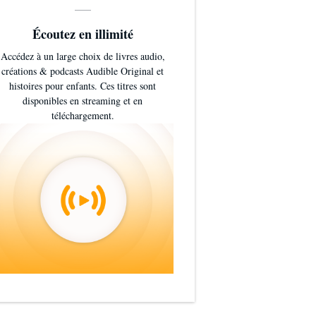
Écoutez en illimité
Accédez à un large choix de livres audio,
créations & podcasts Audible Original et
histoires pour enfants. Ces titres sont
disponibles en streaming et en
téléchargement.