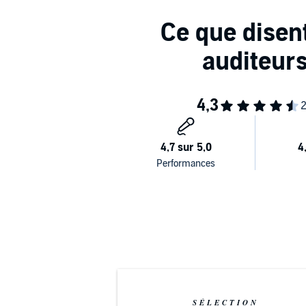
SÉLECTION