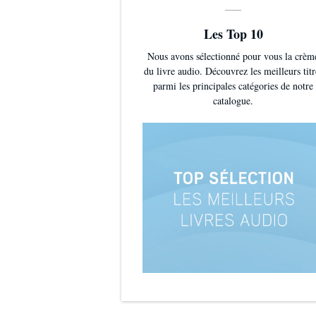
Les Top 10
Nous avons sélectionné pour vous la crèm
du livre audio. Découvrez les meilleurs titr
parmi les principales catégories de notre
catalogue.