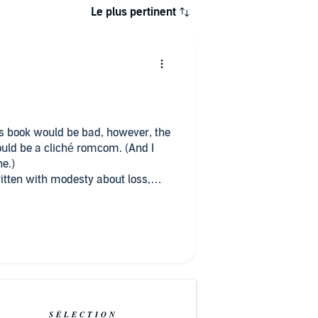
Le plus pertinent
his book would be bad, however, the
ould be a cliché romcom. (And I
ne.)
ritten with modesty about loss,
ing up. The characters didn't
try seemed natural and believable.
spot for this book.
SÉLECTION