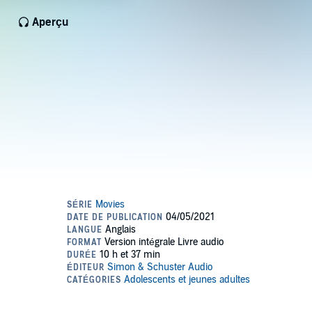
Aperçu