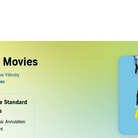
e Movies
de Standard
s
ai. Annulation
nt