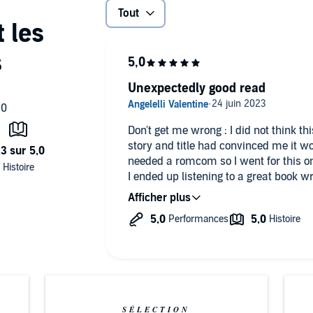
Tout
Unexpectedly good read
Don't get me wrong : I did not think t
story and title had convinced me it w
needed a romcom so I went for this o
I ended up listening to a great book w
enemies to lovers, childhood and grow
sound fake and shallow, their chemis
Damn, I don't know, now I have a soft 
SÉLECTION