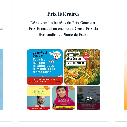
Prix littéraires
e
Découvrez les lauréats du Prix Goncourt,
es
Prix Renaudot ou encore du Grand Prix du
livre audio La Plume de Paon.
+54