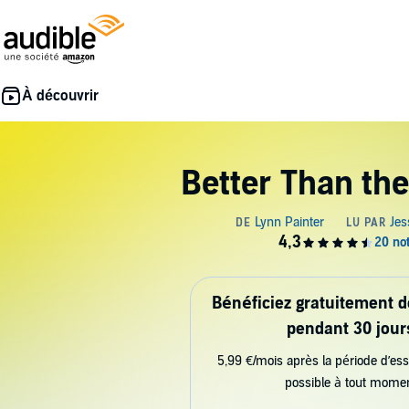
Better Than th
Bénéficiez gratuitement 
pendant 30 jour
5,99 €/mois après la période d’ess
possible à tout mome