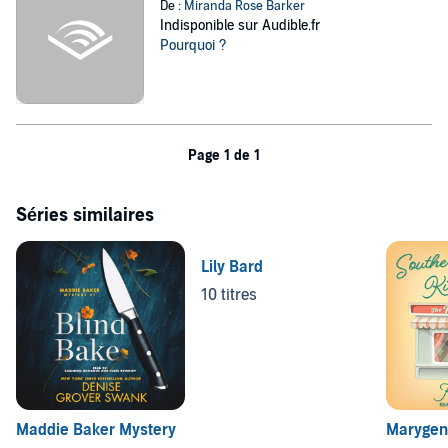
De :
Miranda Rose Barker
Indisponible sur Audible.fr
Pourquoi ?
Page 1 de 1
Séries similaires
Lily Bard
10 titres
Maddie Baker Mystery
Marygen