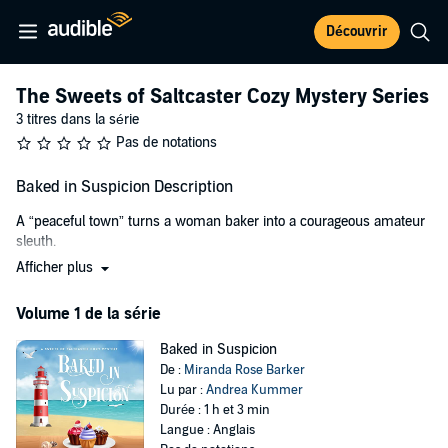
Découvrir
The Sweets of Saltcaster Cozy Mystery Series
3 titres dans la série
Pas de notations
Baked in Suspicion Description
A “peaceful town” turns a woman baker into a courageous amateur
sleuth.
Afficher plus
When Sara, a small-town bakery business owner, was living in the
Big Apple, she used to daydream about spending her later years
Volume 1 de la série
someplace near the ocean, while basking in the solitude she had
always wanted. So when she moved to the beautiful coastal town of
Baked in Suspicion
Saltcaster, Maine, she was happy. And even more so when she
De :
Miranda Rose Barker
opened a small, successful bakery.
Lu par :
Andrea Kummer
Durée : 1 h et 3 min
But then things turned out to be slightly different from what she
Langue : Anglais
thought they would be.