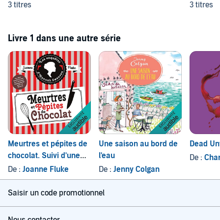
3 titres
3 titres
Livre 1 dans une autre série
Meurtres et pépites de
Une saison au bord de
Dead Unt
chocolat. Suivi d'une
l'eau
De :
Char
courte nouvelle -
De :
Joanne Fluke
De :
Jenny Colgan
Joyeux Noël, Candy
Saisir un code promotionnel