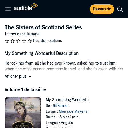
Découvrir
The Sisters of Scotland Series
1 titres dans la série
Pas de notations
My Something Wonderful Description
He took her from all she had ever known, asked her to trust him
when she most needed someone to trust, and she followed with her
heart, unaware he carried a dark secret that could tear them apart....
Afficher plus
When a stranger comes to Glenna Gordon's isolated island farm, she
Volume 1 de la série
learns her whole life has been a lie. Lyall Roberston, Baron Montrose,
carries a secret royal order to take Glenna to the father she has
My Something Wonderful
never known, a man so powerful he has hidden his daughter away
De :
Jill Barnett
to protect her from his enemies.
Lu par :
Monique Makena
Raised in seclusion for her own safety, with no knowledge of who
Durée : 15 h et 1 min
she really is, Glenna has become strong and self-reliant, someone
Langue : Anglais