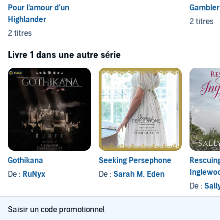
Pour l'amour d'un
Gambler 
Highlander
2 titres
2 titres
Livre 1 dans une autre série
Gothikana
Seeking Persephone
Rescuin
Inglewo
De :
RuNyx
De :
Sarah M. Eden
De :
Sall
Saisir un code promotionnel