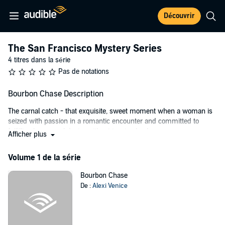
Découvrir
The San Francisco Mystery Series
4 titres dans la série
Pas de notations
Bourbon Chase Description
The carnal catch - that exquisite, sweet moment when a woman is
seized with passion in a romantic encounter and committed to
fulfilling her sexual desire without turning back.
Afficher plus
Jen Dawson is an emergency room physician in San Francisco who
Volume 1 de la série
prides herself on an orderly and driven life.
Tommy Vietti is an experienced detective who solves homicides
Bourbon Chase
quicker than any other cop.
De :
Alexi Venice
Amanda Hawthorne is a powerful, young District Attorney who is
defined by loyalty and an unshakeable sense of justice.