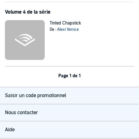
Volume 4 de la série
Tinted Chapstick
De :
Alexi Venice
Page 1 de 1
Saisir un code promotionnel
Nous contacter
Aide