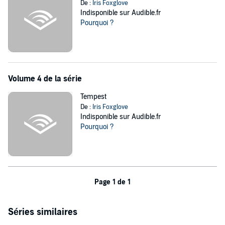
De :
Iris Foxglove
Indisponible sur Audible.fr
Pourquoi ?
Volume 4 de la série
Tempest
De :
Iris Foxglove
Indisponible sur Audible.fr
Pourquoi ?
Page 1 de 1
Séries similaires