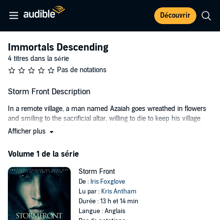
Découvrir
Immortals Descending
4 titres dans la série
Pas de notations
Storm Front Description
In a remote village, a man named Azaiah goes wreathed in flowers
and smiling to the sacrificial altar, willing to die to keep his village
safe from plague. But the Harvester has something else in store for
Afficher plus
Azaiah, and it isn’t the shores of the world beyond that await him…
but the cloak and scythe itself. Being Death means a long life that
Volume 1 de la série
nevertheless requires a connection to humanity, and Azaiah learns
that corruption awaits those who do not find a mortal companion to
Storm Front
keep them tethered to the world. He finds it in Nyx, a soldier from an
De :
Iris Foxglove
ancient empire and an adopted son of the emperor, whose soul
Lu par :
Kris Antham
burns bright enough that Azaiah is certain immortality won’t be a
Durée : 13 h et 14 min
burden but a gift.
Langue : Anglais