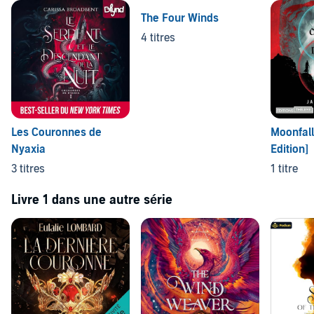
The Four Winds
4 titres
Les Couronnes de
Moonfall
Nyaxia
Edition]
3 titres
1 titre
Livre 1 dans une autre série