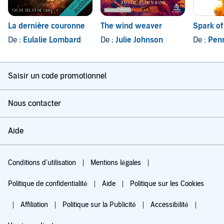
La dernière couronne
The wind weaver
Spark of
De :
Eulalie Lombard
De :
Julie Johnson
De :
Pen
Saisir un code promotionnel
Nous contacter
Aide
Conditions d'utilisation
Mentions légales
Politique de confidentialité
Aide
Politique sur les Cookies
Affiliation
Politique sur la Publicité
Accessibilité