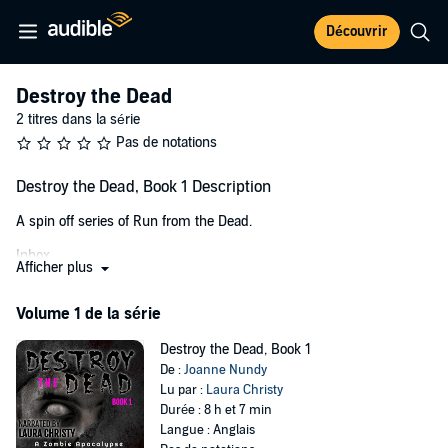
Découvrir
Destroy the Dead
2 titres dans la série
Pas de notations
Destroy the Dead, Book 1 Description
A spin off series of Run from the Dead.
Inbox
Afficher plus
A virus injected into an unknowing victim….
Volume 1 de la série
A bite or scratch enough to infect others….
Destroy the Dead, Book 1
The end of the world?
De :
Joanne Nundy
Lu par :
Laura Christy
Dr. Stephanie Simpson read the email over and over. She never
Durée : 8 h et 7 min
expected to hear from Dr. Maxim Ivanov ever again, let alone be
Langue : Anglais
responsible for stopping an end of days contagion. It was a joke.