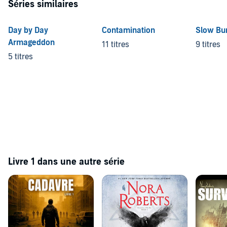
Séries similaires
Day by Day
Contamination
Slow Bu
Armageddon
11 titres
9 titres
5 titres
Livre 1 dans une autre série