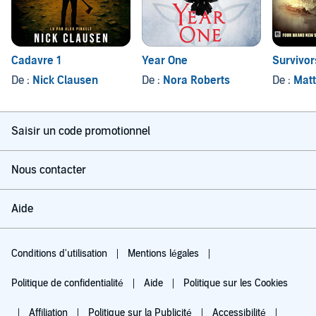
Cadavre 1
Year One
Survivor
De :
Nick Clausen
De :
Nora Roberts
De :
Matt
Saisir un code promotionnel
Nous contacter
Aide
Conditions d'utilisation
Mentions légales
Politique de confidentialité
Aide
Politique sur les Cookies
Affiliation
Politique sur la Publicité
Accessibilité