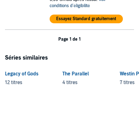
Satan's Affair
conditions d'éligibilité
Haunting Adeline
Hunting Adeline
Essayez Standard gratuitement
Where's Molly
©2021 H. D. Carlton (P)2021 H. D. Carlton
Page 1 de 1
Séries similaires
Legacy of Gods
The Parallel
Westin 
12 titres
4 titres
7 titres