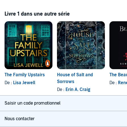
Livre 1 dans une autre série
The Family Upstairs
House of Salt and
The Beau
Sorrows
De :
Lisa Jewell
De :
Ren
De :
Erin A. Craig
Saisir un code promotionnel
Nous contacter