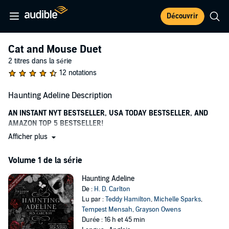
Découvrir
Cat and Mouse Duet
2 titres dans la série
12 notations
Haunting Adeline Description
AN INSTANT NYT BESTSELLER, USA TODAY BESTSELLER, AND
AMAZON TOP 5 BESTSELLER!
Afficher plus
“I’ve chased you across time and space, and you’ve never been able
to get away.”
Volume 1 de la série
For Adeline Reilly, moving back to Seattle was supposed to be the
perfect fresh start. With her flourishing career as an author, and the
Haunting Adeline
inheritance of her late grandmother’s gothic mansion, there is
De :
H. D. Carlton
nothing to stand in her way.
Lu par :
Teddy Hamilton
,
Michelle Sparks
,
Tempest Mensah
,
Grayson Owens
But Adeline isn’t alone in Parson’s Manor.
Durée : 16 h et 45 min