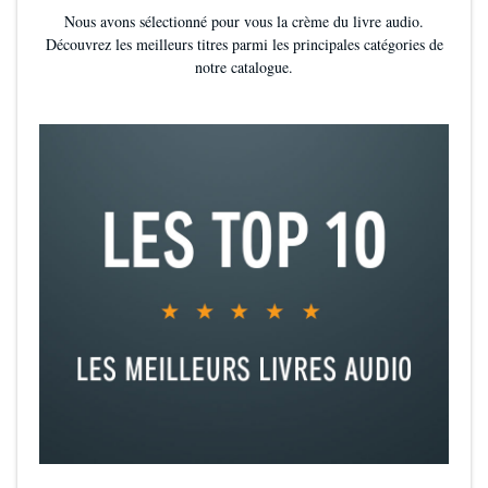
Nous avons sélectionné pour vous la crème du livre audio.
Découvrez les meilleurs titres parmi les principales catégories de
notre catalogue.