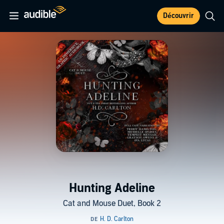
Découvrir
Hunting Adeline
Cat and Mouse Duet, Book 2