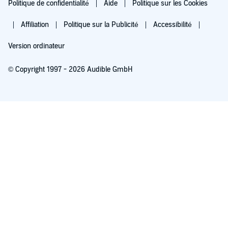
Politique de confidentialité
Aide
Politique sur les Cookies
Affiliation
Politique sur la Publicité
Accessibilité
Version ordinateur
© Copyright 1997 - 2026 Audible GmbH
Essayez pour 0,00 €
Renouvellement automatique à 5,99 €/mois après 30 jours. Annulation possible
chaque mois.