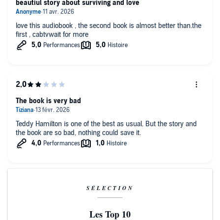
beautiul story about surviving and love
love this audiobook , the second book is almost better than.the
first , cabtvwait for more
The book is very bad
Teddy Hamilton is one of the best as usual. But the story and
the book are so bad, nothing could save it.
SÉLECTION
Les Top 10