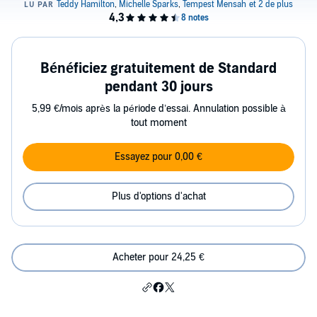
Bénéficiez gratuitement de Standard
pendant 30 jours
5,99 €/mois après la période d’essai. Annulation possible à
tout moment
Essayez pour 0,00 €
Plus d'options d'achat
Acheter pour 24,25 €