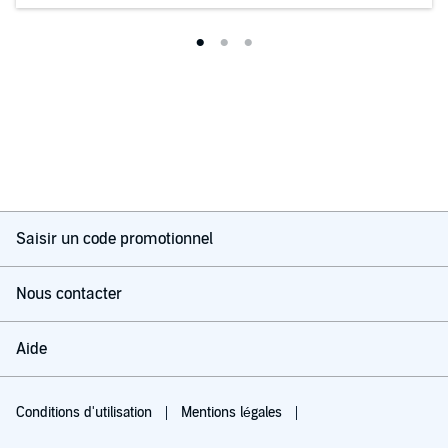
Saisir un code promotionnel
Nous contacter
Aide
Conditions d'utilisation
Mentions légales