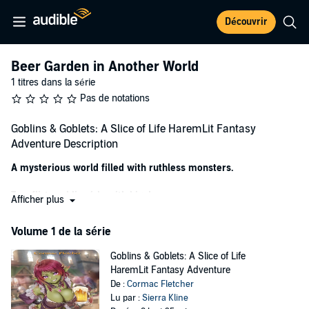
Découvrir
Beer Garden in Another World
1 titres dans la série
Pas de notations
Goblins & Goblets: A Slice of Life HaremLit Fantasy
Adventure Description
A mysterious world filled with ruthless monsters.
Two flirty goblin girls with big dreams.
Afficher plus
And all the beer he can drink.
Volume 1 de la série
After dying on his way to his college graduation, Jason gets another
Goblins & Goblets: A Slice of Life
chance at life. And this time around, he wants to take it easy—work
HaremLit Fantasy Adventure
less, relax more, settle down with a nice girl, and have a few pints at
De :
Cormac Fletcher
the local pub in the evening.
Lu par :
Sierra Kline