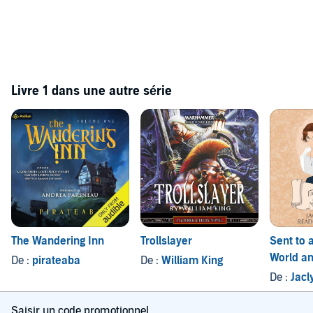
Livre 1 dans une autre série
The Wandering Inn
Trollslayer
Sent to 
World an
De :
pirateaba
De :
William King
Men Wan
De :
Jacl
1
Saisir un code promotionnel