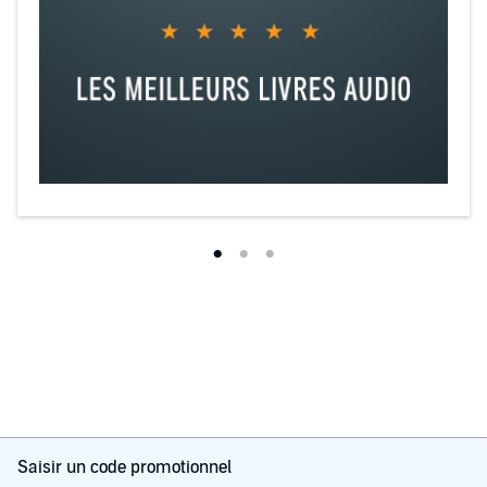
Saisir un code promotionnel