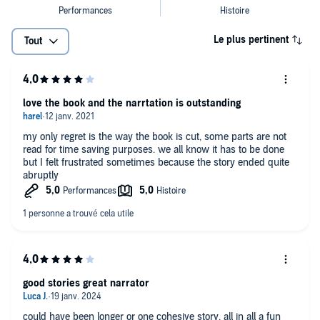
Le plus pertinent
Tout
love the book and the narrtation is outstanding
my only regret is the way the book is cut, some parts are not
read for time saving purposes. we all know it has to be done
but I felt frustrated sometimes because the story ended quite
abruptly
good stories great narrator
could have been longer or one cohesive story. all in all a fun