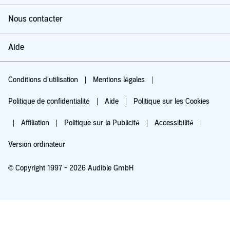
Nous contacter
Aide
Conditions d'utilisation
Mentions légales
Politique de confidentialité
Aide
Politique sur les Cookies
Affiliation
Politique sur la Publicité
Accessibilité
Version ordinateur
© Copyright 1997 - 2026 Audible GmbH
Essayez pour 0,00 €