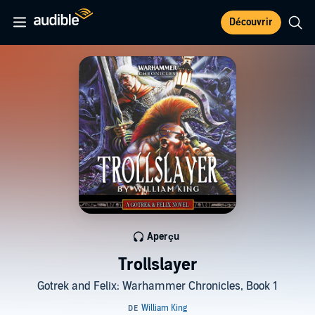
Découvrir
Aperçu
Trollslayer
Gotrek and Felix: Warhammer Chronicles, Book 1