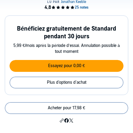
Bénéficiez gratuitement de Standard
pendant 30 jours
5,99 €/mois après la période d’essai. Annulation possible à
tout moment
Essayez pour 0,00 €
Plus d'options d'achat
Acheter pour 17,98 €