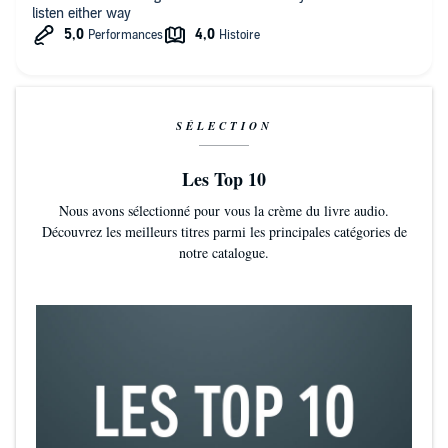
listen either way
SÉLECTION
Les Top 10
Nous avons sélectionné pour vous la crème du livre audio.
Découvrez les meilleurs titres parmi les principales catégories de
notre catalogue.