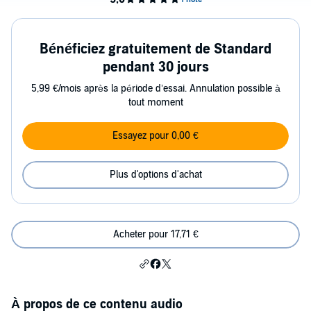
Bénéficiez gratuitement de Standard
pendant 30 jours
5,99 €/mois après la période d’essai. Annulation possible à
tout moment
Essayez pour 0,00 €
Plus d'options d'achat
Acheter pour 17,71 €
À propos de ce contenu audio