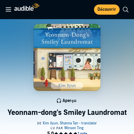
Découvrir
Aperçu
Yeonnam-dong's Smiley Laundromat