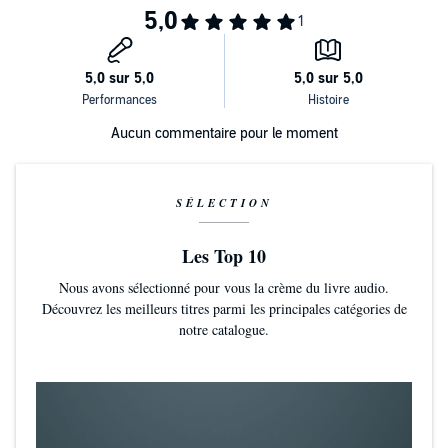
increasingly cold, fast-paced and virtual.
Translated from the Korean by Shanna Tan
Aucun commentaire pour le moment
SÉLECTION
Les Top 10
Nous avons sélectionné pour vous la crème du livre audio.
Découvrez les meilleurs titres parmi les principales catégories de
notre catalogue.