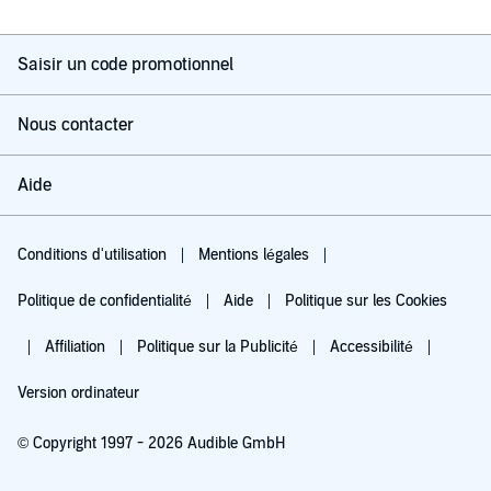
Saisir un code promotionnel
Nous contacter
Aide
Conditions d'utilisation
Mentions légales
Politique de confidentialité
Aide
Politique sur les Cookies
Affiliation
Politique sur la Publicité
Accessibilité
Version ordinateur
© Copyright 1997 - 2026 Audible GmbH