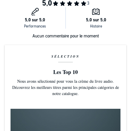
©2018 David Reich (P)2018 Blackstone Audio, Inc.
Aucun commentaire pour le moment
SÉLECTION
Les Top 10
Nous avons sélectionné pour vous la crème du livre audio.
Découvrez les meilleurs titres parmi les principales catégories de
notre catalogue.