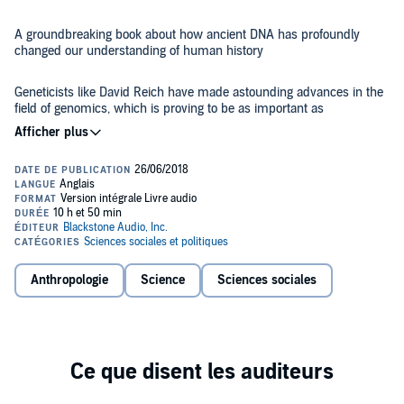
A groundbreaking book about how ancient DNA has profoundly
changed our understanding of human history
Geneticists like David Reich have made astounding advances in the
field of genomics, which is proving to be as important as
archaeology, linguistics, and written records as a means to
understand our ancestry.
In
Who We Are and How We Got Here
, Reich allows listeners to
discover how the human genome provides not only all the
information a human embryo needs to develop but also the hidden
story of our species. Reich delves into how the genomic revolution is
transforming our understanding of modern humans and how DNA
studies reveal deep inequalities among different populations,
Drawing upon revolutionary findings and unparalleled scientific
between the sexes, and among individuals. Provocatively, Reich's
Anthropologie
Science
Sciences sociales
studies,
Who We Are and How We Got Here
is a captivating glimpse
book suggests that there might very well be biological differences
into humankind - where we came from and what that says about
among human populations but that these differences are unlikely to
our lives today.
conform to common stereotypes.
A
New York Times
best-seller in Science Books. A #1 Amazon.com
bestseller in the Biochemistry List.