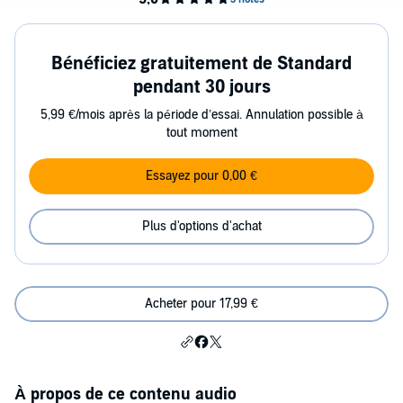
Bénéficiez gratuitement de Standard
pendant 30 jours
5,99 €/mois après la période d’essai. Annulation possible à
tout moment
Essayez pour 0,00 €
Plus d'options d'achat
Acheter pour 17,99 €
À propos de ce contenu audio