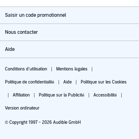
Saisir un code promotionnel
Nous contacter
Aide
Conditions d'utilisation
Mentions légales
Politique de confidentialité
Aide
Politique sur les Cookies
Affiliation
Politique sur la Publicité
Accessibilité
Version ordinateur
© Copyright 1997 - 2026 Audible GmbH