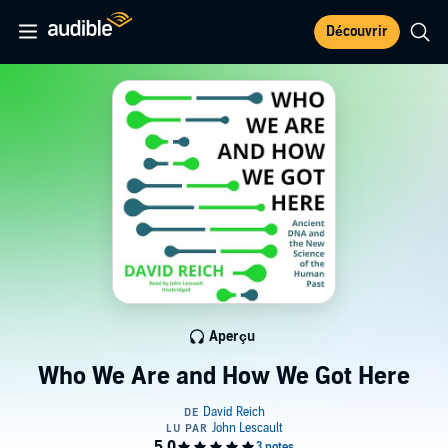
Découvrir
Aperçu
Who We Are and How We Got Here