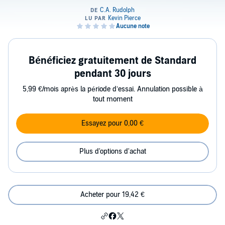
Bénéficiez gratuitement de Standard
pendant 30 jours
5,99 €/mois après la période d’essai. Annulation possible à
tout moment
Essayez pour 0,00 €
Plus d'options d'achat
Acheter pour 19,42 €