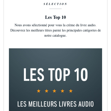
SÉLECTION
Les Top 10
Nous avons sélectionné pour vous la crème du livre audio.
Découvrez les meilleurs titres parmi les principales catégories de
notre catalogue.