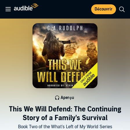
Découvrir
Aperçu
This We Will Defend: The Continuing
Story of a Family's Survival
Book Two of the What's Left of My World Series