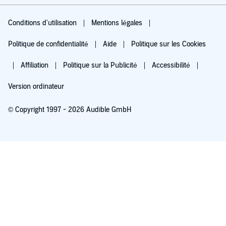
Conditions d'utilisation
Mentions légales
Politique de confidentialité
Aide
Politique sur les Cookies
Affiliation
Politique sur la Publicité
Accessibilité
Version ordinateur
© Copyright 1997 - 2026 Audible GmbH
Essayez pour 0,00 €
Renouvellement automatique à 5,99 €/mois après 30 jours. Annulation possible
chaque mois.