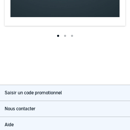
Saisir un code promotionnel
Nous contacter
Aide