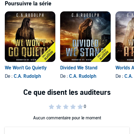
Poursuivre la série
We Won't Go Quietly
Divided We Stand
Worlds A
De :
C.A. Rudolph
De :
C.A. Rudolph
De :
C.A.
Aucun commentaire pour le moment