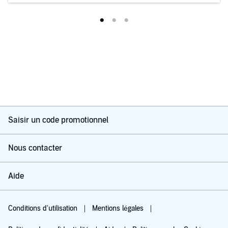
Saisir un code promotionnel
Nous contacter
Aide
Conditions d'utilisation
Mentions légales