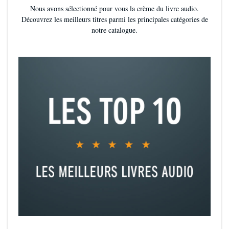
Nous avons sélectionné pour vous la crème du livre audio.
Découvrez les meilleurs titres parmi les principales catégories de
notre catalogue.