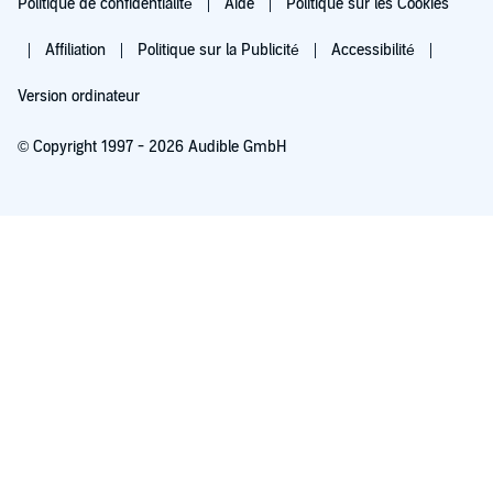
Politique de confidentialité
Aide
Politique sur les Cookies
Affiliation
Politique sur la Publicité
Accessibilité
Version ordinateur
© Copyright 1997 - 2026 Audible GmbH
Essayez pour 0,00 €
Renouvellement automatique à 5,99 €/mois après 30 jours. Annulation possible
chaque mois.