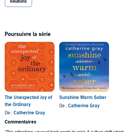
Relations
- single happiness. Are you in?
*Spoiler: you're already whole.
©2018 Catherine Gray (P)2018 Octopus Publishing Group
Poursuivre la série
The Unexpected Joy of
Sunshine Warm Sober
the Ordinary
De :
Catherine Gray
De :
Catherine Gray
Commentaires