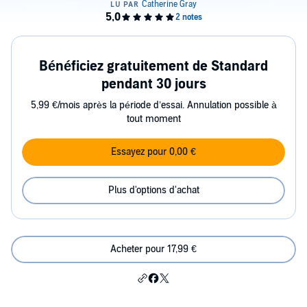
Bénéficiez gratuitement de Standard
pendant 30 jours
5,99 €/mois après la période d’essai. Annulation possible à
tout moment
Essayez pour 0,00 €
Plus d'options d'achat
Acheter pour 17,99 €