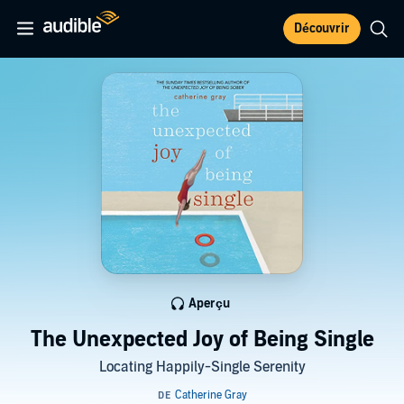
Découvrir
Aperçu
The Unexpected Joy of Being Single
Locating Happily-Single Serenity