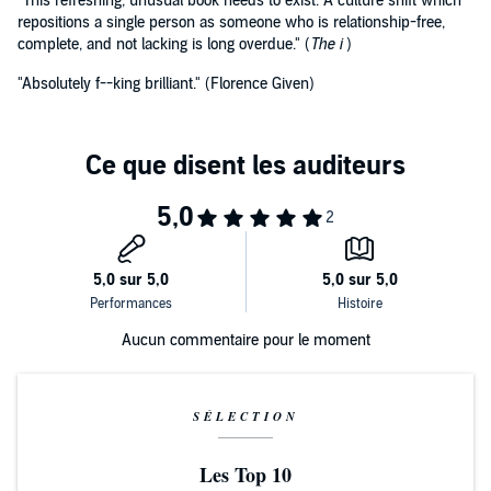
"This refreshing, unusual book needs to exist. A culture shift which
repositions a single person as someone who is relationship-free,
complete, and not lacking is long overdue." (
The i
)
"Absolutely f--king brilliant." (Florence Given)
Aucun commentaire pour le moment
SÉLECTION
Les Top 10