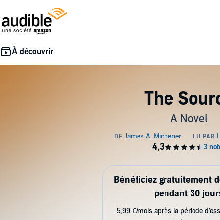
The Sour
A Novel
Bénéficiez gratuitement 
pendant 30 jour
5,99 €/mois après la période d’ess