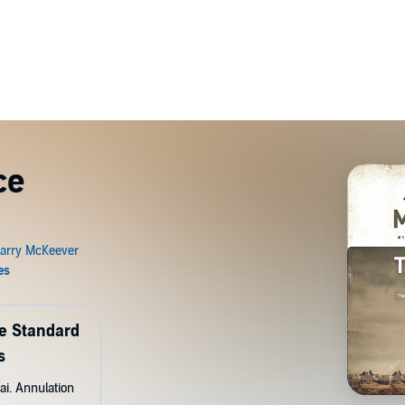
ce
de Standard
s
ai. Annulation