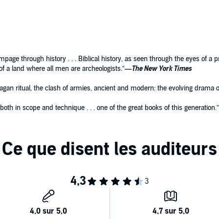
rampage through history . . . Biblical history, as seen through the eyes of a 
f a land where all men are archeologists.”
—
The New York Times
gan ritual, the clash of armies, ancient and modern: the evolving drama of
g both in scope and technique . . . one of the great books of this generation.”