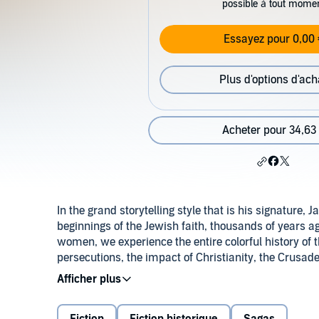
possible à tout mome
Essayez pour 0,00 
Plus d'options d'ach
Acheter pour 34,63
In the grand storytelling style that is his signature
beginnings of the Jewish faith, thousands of years 
women, we experience the entire colorful history of t
persecutions, the impact of Christianity, the Crusade
of present-day Israel and the Middle-East conflict.
"A sweeping chronology filled with excitement."
THE PHILADELPHIA INQUIRER