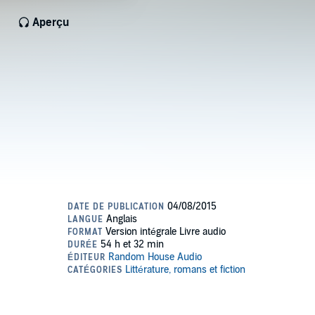
Aperçu