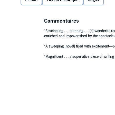
Fiction
Fiction historique
Sagas
Commentaires
“Fascinating . . . stunning . . . [a] wonderful 
enriched and impoverished by the spectacle o
“A sweeping [novel] filled with excitement—pa
“Magnificent . . . a superlative piece of writin