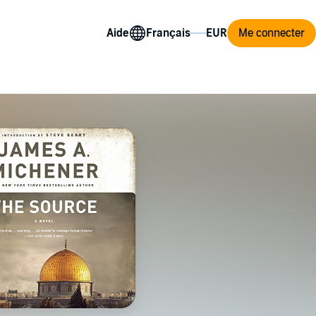
Aide
Me connecter