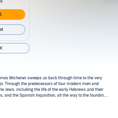
nt
€
at
 €
, James Michener sweeps us back through time to the very
ago. Through the predecessors of four modern men and
he Jews, including the life of the early Hebrews and their
s, and the Spanish Inquisition, all the way to the founding