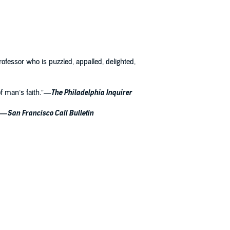
professor who is puzzled, appalled, delighted,
 man’s faith.”
—
The Philadelphia Inquirer
—
San Francisco Call Bulletin