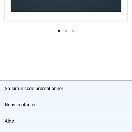
reading Halpern's thought-provoking book, you'll understand why."--
-
Paul J. Nahin, Professor Emeritus of Electrical Engineering at
University of New Hampshire and author of
In Praise of Simple
Physics
Saisir un code promotionnel
Nous contacter
Aide