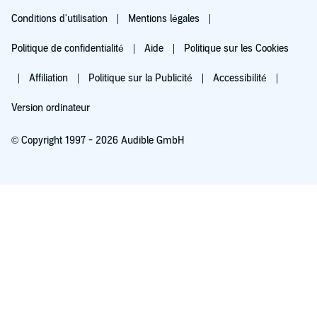
Conditions d'utilisation
Mentions légales
Politique de confidentialité
Aide
Politique sur les Cookies
Affiliation
Politique sur la Publicité
Accessibilité
Version ordinateur
© Copyright 1997 - 2026 Audible GmbH
Essayez pour 0,00 €
Renouvellement automatique à 5,99 €/mois après 30 jours. Annulation possible
chaque mois.