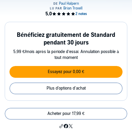
Bénéficiez gratuitement de Standard
pendant 30 jours
5,99 €/mois après la période d’essai. Annulation possible à
tout moment
Essayez pour 0,00 €
Plus d'options d'achat
Acheter pour 17,99 €