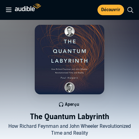
Découvrir
Aperçu
The Quantum Labyrinth
How Richard Feynman and John Wheeler Revolutionized
Time and Reality