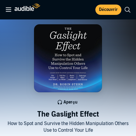
Découvrir
Aperçu
The Gaslight Effect
How to Spot and Survive the Hidden Manipulation Others
Use to Control Your Life