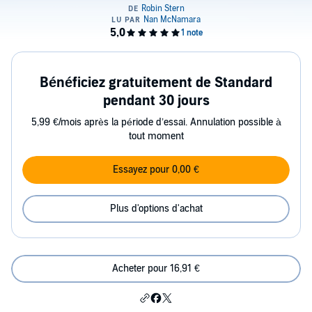
Bénéficiez gratuitement de Standard
pendant 30 jours
5,99 €/mois après la période d’essai. Annulation possible à
tout moment
Essayez pour 0,00 €
Plus d'options d'achat
Acheter pour 16,91 €