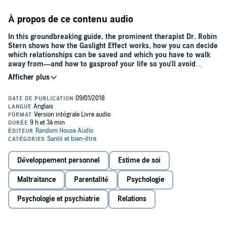
À propos de ce contenu audio
In this groundbreaking guide, the prominent therapist Dr. Robin
Stern shows how the Gaslight Effect works, how you can decide
which relationships can be saved and which you have to walk
away from—and how to gasproof your life so you'll avoid
gaslighting relationship.
Your husband crosses the line in his flirtations with another woman
at a dinner party. When you confront him, he asks you to stop being
insecure and controlling. After a long argument, you apologize for
giving him a hard time.
Your mother belittles your clothes, your job, and your boyfriend. But
instead of fighting back, you wonder if your mother is right and
figure that a mature person should be able to take a little criticism.
Développement personnel
Estime de soi
If you think things like this can’t happen to you, think again.
Maltraitance
Parentalité
Psychologie
Gaslighting is an insidious form of emotional abuse and
manipulation that is difficult to recognize and even harder to break
Psychologie et psychiatrie
Relations
free from.
Are you being gaslighted? Check for these telltale signs: