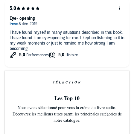
Eye- opening
I have found myself in many situations described in this book.
I have found it an eye-opening for me. I kept on listening to it in
my weak moments or just to remind me how strong I am
becoming.
SÉLECTION
Les Top 10
Nous avons sélectionné pour vous la crème du livre audio.
Découvrez les meilleurs titres parmi les principales catégories de
notre catalogue.