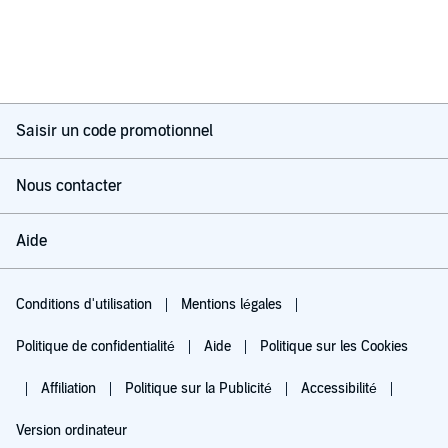
Saisir un code promotionnel
Nous contacter
Aide
Conditions d'utilisation
Mentions légales
Politique de confidentialité
Aide
Politique sur les Cookies
Affiliation
Politique sur la Publicité
Accessibilité
Version ordinateur