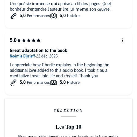
Une poésie immense qui apaise au fil des pages. Quel
bonheur d’entendre l’auteur lire lui-même son œuvre.
Great adaptation to the book
I appreciate how Charlie explains in the beginning the
additional love added to this audio book. I took it as a
meditative travel into life and myself. Thank you
SÉLECTION
Les Top 10
Nous avons sélectionné pour vous la crème du livre audio.