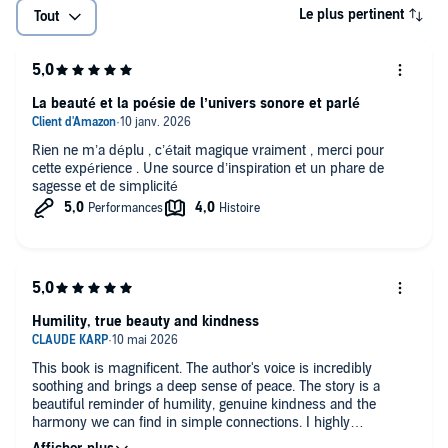
Le plus pertinent
Tout
La beauté et la poésie de l’univers sonore et parlé
Rien ne m’a déplu , c’était magique vraiment , merci pour
cette expérience . Une source d’inspiration et un phare de
sagesse et de simplicité
Humility, true beauty and kindness
This book is magnificent. The author's voice is incredibly
soothing and brings a deep sense of peace. The story is a
beautiful reminder of humility, genuine kindness and the
harmony we can find in simple connections. I highly
recommend it.