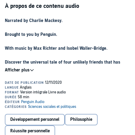
À propos de ce contenu audio
Narrated by Charlie Mackesy.
Brought to you by Penguin.
With music by Max Richter and Isobel Waller-Bridge.
Discover the universal tale of four unlikely friends that has
captured the hearts of readers of all ages, now available in
audio.
Adapted into a BAFTA and Academy Award-winning animated
short film.
Experience the world of a curious boy, a greedy mole, a wary fox
and a wise horse who find themselves together in sometimes
difficult terrain, sharing their greatest fears and biggest discoveries
Développement personnel
Philosophie
about vulnerability, kindness, hope, friendship and love.
Réussite personnelle