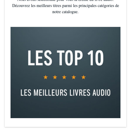
Découvrez les meilleurs titres parmi les principales catégories de
notre catalogue.