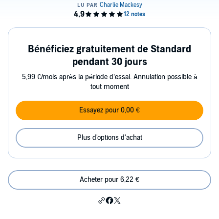
Bénéficiez gratuitement de Standard
pendant 30 jours
5,99 €/mois après la période d’essai. Annulation possible à
tout moment
Essayez pour 0,00 €
Plus d'options d'achat
Acheter pour 6,22 €