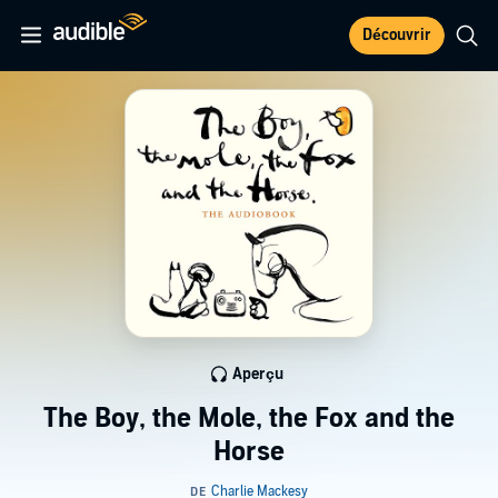
Découvrir
Aperçu
The Boy, the Mole, the Fox and the
Horse