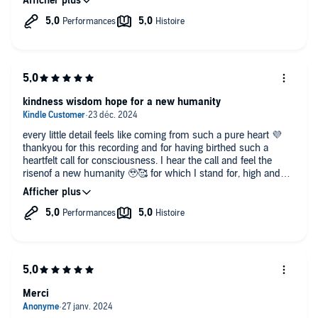
kindness wisdom hope for a new humanity
every little detail feels like coming from such a pure heart 💜
thankyou for this recording and for having birthed such a
heartfelt call for consciousness. I hear the call and feel the
risenof a new humanity 🥹🥰 for which I stand for, high and
kind in all of me.. with love and in peace 🌈✨🩷
Merci