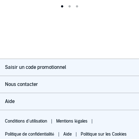
Saisir un code promotionnel
Nous contacter
Aide
Conditions d'utilisation
Mentions légales
Politique de confidentialité
Aide
Politique sur les Cookies