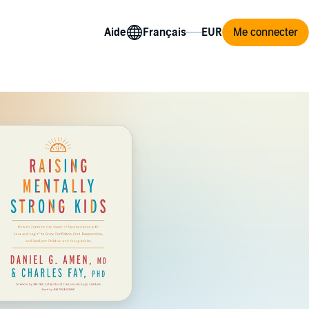
Aide
Me connecter