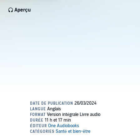
Aperçu