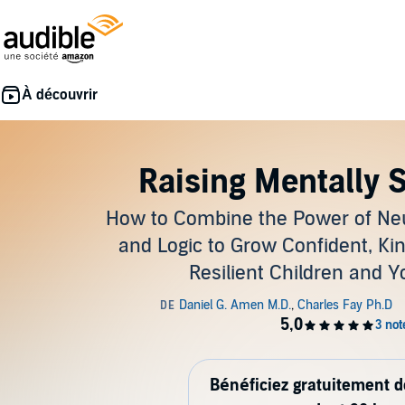
Raising Mentally 
How to Combine the Power of Ne
and Logic to Grow Confident, Ki
Resilient Children and 
Bénéficiez gratuitement 