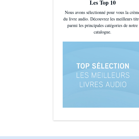
Les Top 10
Nous avons sélectionné pour vous la crèm
du livre audio. Découvrez les meilleurs titr
parmi les principales catégories de notre
catalogue.