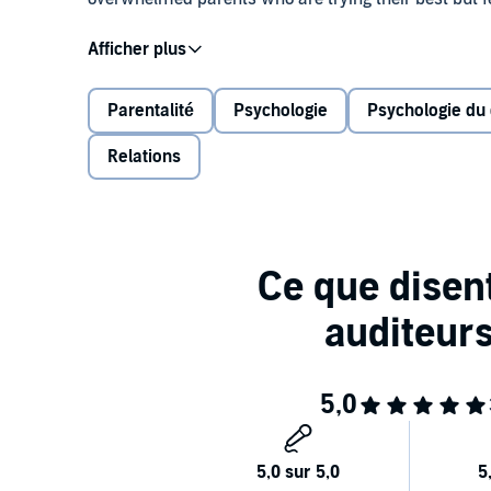
#1 New York Times bestselling author and neuropsych
Charles Fay have teamed up to reveal what’s missing
address both the brain and the mind of your child (an
Parentalité
Psychologie
Psychologie du
humans.
Relations
In this groundbreaking book where neuroscience meets
children of all ages go from behavioral problems lik
Responsible, confident, kind, and resilient
Better prepared to make good decisions
More focused and motivated
Better able to have healthy relationships, an
Let Dr. Amen and Dr. Fay help you learn how to be 