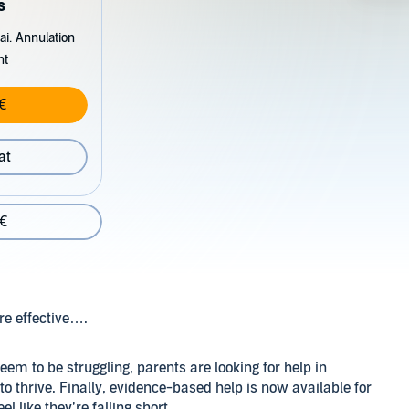
s
ai. Annulation
nt
€
at
 €
re effective….
m to be struggling, parents are looking for help in
o thrive. Finally, evidence-based help is now available for
 like they’re falling short.