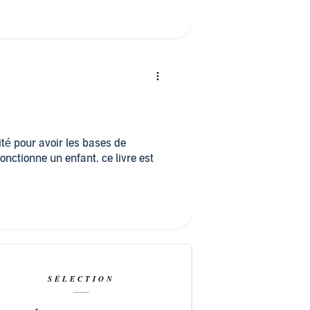
lité pour avoir les bases de
ctionne un enfant. ce livre est
SÉLECTION