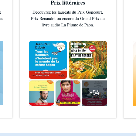
Prix littéraires
e
Découvrez les lauréats du Prix Goncourt,
es
Prix Renaudot ou encore du Grand Prix du
livre audio La Plume de Paon.
+54