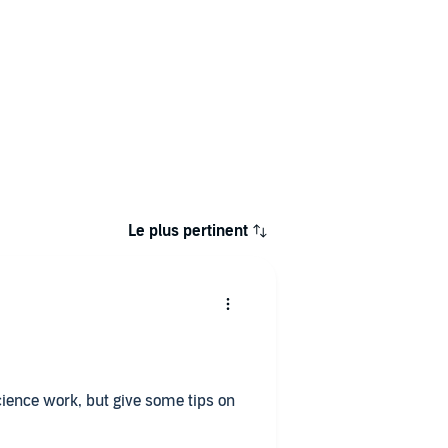
Le plus pertinent
ience work, but give some tips on