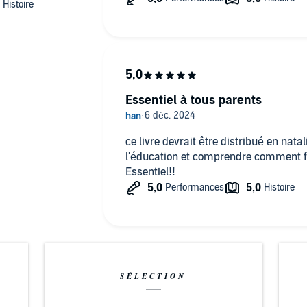
 potential, including their best possible mental health.
ompanying PDF will be available in your Audible Library
 (P)2024 One Audiobooks
Essentiel à tous parents
ce livre devrait être distribué en nata
l'éducation et comprendre comment fon
Essentiel!!
SÉLECTION