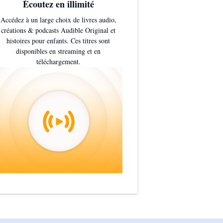
Écoutez en illimité
Accédez à un large choix de livres audio,
créations & podcasts Audible Original et
histoires pour enfants. Ces titres sont
disponibles en streaming et en
téléchargement.