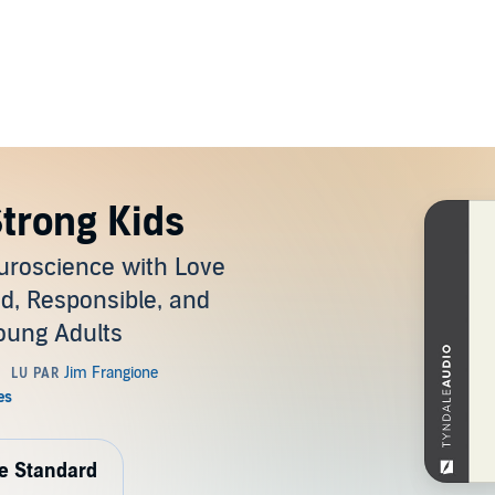
Strong Kids
uroscience with Love
nd, Responsible, and
Young Adults
de Standard