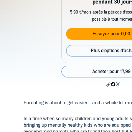
pendant 30 jour
5,99 €/mois après la période d’ess
possible à tout mome
Essayez pour 0,00 
Plus d'options d'ach
Acheter pour 17,99
Parenting is about to get easier—and a whole lot mo
In a time when so many children and young adults see
bringing up mentally healthy kids who are equipped t
overwhelmed parents who are trying their best but feel