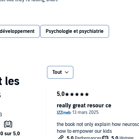
iatrist Dr. Daniel Amen and child psychologist Dr.
 from most parenting books. It’s the fact that you need to
d yourself) in order to effectively raise good and strong
 développement
Psychologie et psychiatrie
 love and logic, parents are given practical tools to help
e defiance, meltdowns, and power struggles to being:
Tout
really great resour ce
d more….
the book not only explain how neurosc
how to empower our kids
the parent you've always dreamed you could be―and raise