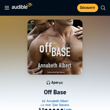
Découvrir
Aperçu
Off Base