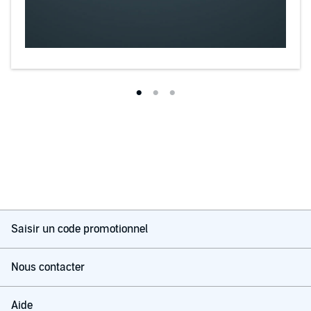
Saisir un code promotionnel
Nous contacter
Aide