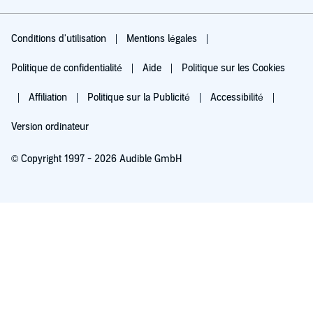
Conditions d'utilisation
Mentions légales
Politique de confidentialité
Aide
Politique sur les Cookies
Affiliation
Politique sur la Publicité
Accessibilité
Version ordinateur
© Copyright 1997 - 2026 Audible GmbH
Essayez pour 0,00 €
Renouvellement automatique à 5,99 €/mois après 30 jours. Annulation possible
chaque mois.