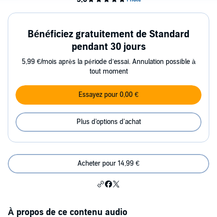
Bénéficiez gratuitement de Standard
pendant 30 jours
5,99 €/mois après la période d’essai. Annulation possible à
tout moment
Essayez pour 0,00 €
Plus d'options d'achat
Acheter pour 14,99 €
À propos de ce contenu audio