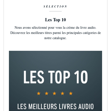
SÉLECTION
Les Top 10
Nous avons sélectionné pour vous la crème du livre audio.
Découvrez les meilleurs titres parmi les principales catégories de
notre catalogue.