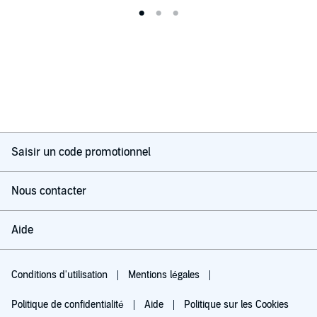
Saisir un code promotionnel
Nous contacter
Aide
Conditions d'utilisation
Mentions légales
Politique de confidentialité
Aide
Politique sur les Cookies