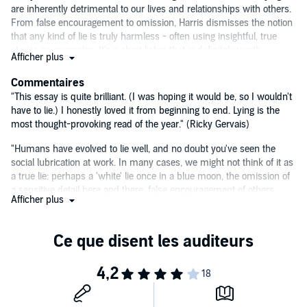
are inherently detrimental to our lives and relationships with others.
From false encouragement to omission, Harris dismisses the notion
that any kind of lie is truly harmless - often using insightful, true
stories as examples. It's a short listen that is definitely worth
Afficher plus
checking out for anyone interested in psychology, human behavior,
or self-improvement. I predict I'll be choosing my words wisely
Commentaires
when I open a gift I don't love this holiday season!
—Sam, Audible
"This essay is quite brilliant. (I was hoping it would be, so I wouldn't
Editor
have to lie.) I honestly loved it from beginning to end. Lying is the
most thought-provoking read of the year." (Ricky Gervais)
"Humans have evolved to lie well, and no doubt you've seen the
social lubrication at work. In many cases, we might not think of it as
a true lie: perhaps a 'white' lie once in a blue moon, the omission of
a sensitive detail here and there, false encouragement of others
Afficher plus
when we see no benefit in dashing someone's hopes, and the list
goes on. In
Lying
, Sam Harris demonstrates how to benefit from
being brutally - but pragmatically - honest. It's a compelling little
book with a big impact." (Tim Ferriss author of the number-one
New
York Times
best sellers
The 4-Hour Body
and
The 4-Hour
Workweek.
)
"In this brief but illuminating work, Sam Harris applies his