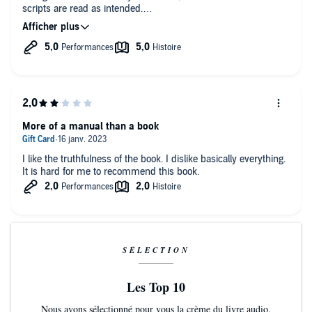
scripts are read as intended.
Would recommend to anyone
More of a manual than a book
I like the truthfulness of the book. I dislike basically everything.
It is hard for me to recommend this book.
SÉLECTION
Les Top 10
Nous avons sélectionné pour vous la crème du livre audio.