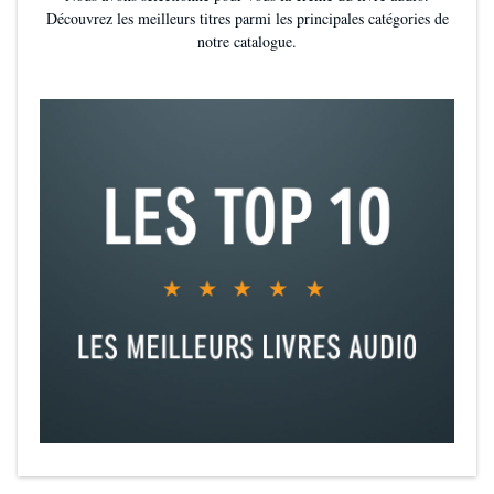
Découvrez les meilleurs titres parmi les principales catégories de
notre catalogue.