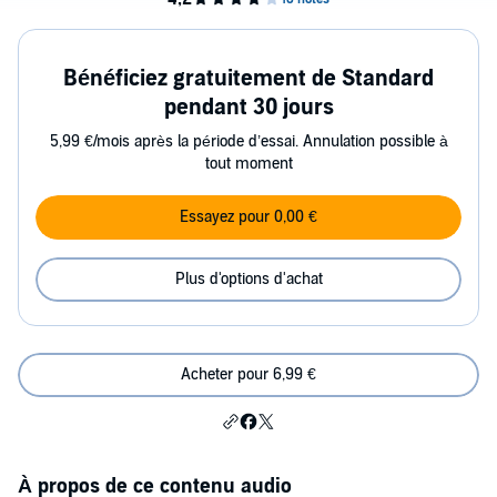
Bénéficiez gratuitement de Standard
pendant 30 jours
5,99 €/mois après la période d’essai. Annulation possible à
tout moment
Essayez pour 0,00 €
Plus d'options d'achat
Acheter pour 6,99 €
À propos de ce contenu audio