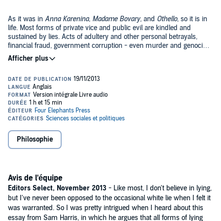
As it was in
Anna Karenina
,
Madame Bovary
, and
Othello
, so it is in
life. Most forms of private vice and public evil are kindled and
sustained by lies. Acts of adultery and other personal betrayals,
financial fraud, government corruption - even murder and genocide
- generally require an additional moral defect: a willingness to lie.
In
Lying
, bestselling author and neuroscientist Sam Harris argues
that we can radically simplify our lives and improve society by
merely telling the truth in situations where others often lie. He
focuses on "white" lies - those lies we tell for the purpose of sparing
people discomfort - for these are the lies that most often tempt us.
©2013 Sam Harris (P)2013 Sam Harris
And they tend to be the only lies that good people tell while
imagining that they are being good in the process.
Philosophie
Avis de l'équipe
Editors Select, November 2013
- Like most, I don't believe in lying,
but I've never been opposed to the occasional white lie when I felt it
was warranted. So I was pretty intrigued when I heard about this
essay from Sam Harris, in which he argues that all forms of lying