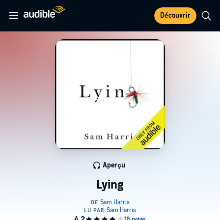
Découvrir
Aperçu
Lying