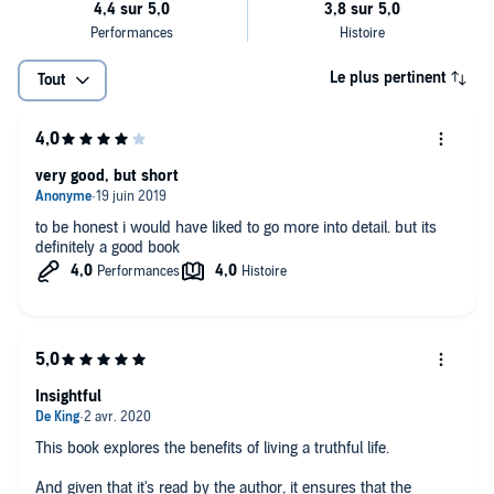
characteristically calm and sensible logic to a subject that affects us
all: the human capacity to lie. And by the book's end, Harris has
compelled you to lead a better life because the benefits of telling the
truth far outweigh the cost of lies - to yourself, to others, and to
Le plus pertinent
Tout
society." (Neil deGrasse Tyson, Astrophysicist, American Museum of
Natural History)
very good, but short
to be honest i would have liked to go more into detail. but its
definitely a good book
Insightful
This book explores the benefits of living a truthful life.
And given that it's read by the author, it ensures that the