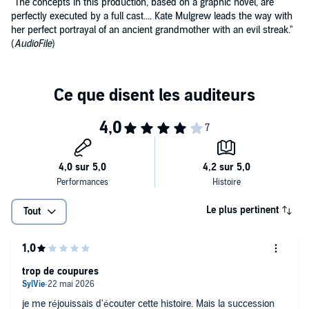
"The concepts in this production, based on a graphic novel, are
perfectly executed by a full cast.... Kate Mulgrew leads the way with
her perfect portrayal of an ancient grandmother with an evil streak."
(
AudioFile
)
Le plus pertinent
Tout
trop de coupures
je me réjouissais d'écouter cette histoire. Mais la succession