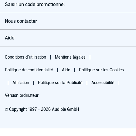
Saisir un code promotionnel
Nous contacter
Aide
Conditions d'utilisation
Mentions légales
Politique de confidentialité
Aide
Politique sur les Cookies
Affiliation
Politique sur la Publicité
Accessibilité
Version ordinateur
© Copyright 1997 - 2026 Audible GmbH