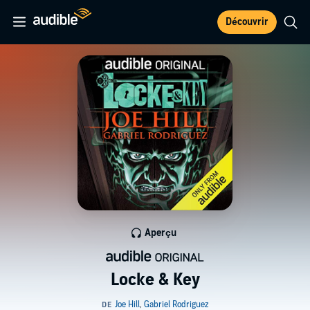
Découvrir
Aperçu
Locke & Key