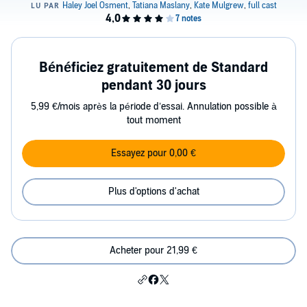
Bénéficiez gratuitement de Standard
pendant 30 jours
5,99 €/mois après la période d’essai. Annulation possible à
tout moment
Essayez pour 0,00 €
Plus d'options d'achat
Acheter pour 21,99 €