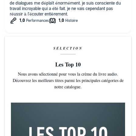
de dialogues me déplaît énormément. je suis consciente du
travail incroyable qui a été fait. je ne vais cependant pas
réussir à l'écouter entièrement.
SÉLECTION
Les Top 10
Nous avons sélectionné pour vous la crème du livre audio.
Découvrez les meilleurs titres parmi les principales catégories de
notre catalogue.