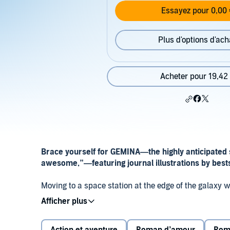
Essayez pour 0,00 
Plus d'options d'ach
Acheter pour 19,42
Brace yourself for GEMINA—t
he highly anticipated
awesome,”
—
featuring journal illustrations by bes
Moving to a space station at the edge of the galaxy w
Nobody said it might actually get her killed.
The sci-fi saga that began with the breakout bestsel
Heimdall,
where two new characters will confront th