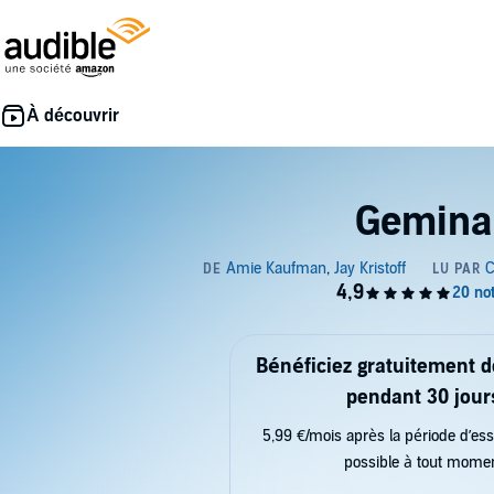
Gemina
Bénéficiez gratuitement 
pendant 30 jour
5,99 €/mois après la période d’ess
possible à tout mome