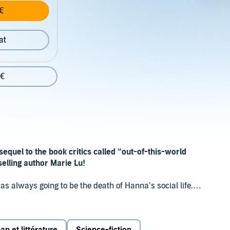
€
at
 €
 sequel to the book
critics called “out-of-this-world
tselling author Marie Lu!
as always going to be the death of Hanna’s social life.
ler
Illuminae
continues on board the Jump Station
e next wave of the BeiTech assault.