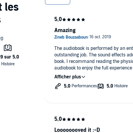
rred
rred
Amazing
The audiobook is performed by an enti
outstanding job. The sound effects ad
book. I recommand reading the physica
audiobook to enjoy the full experience o
of the best books I have ever read !
Loooooooved it :-D