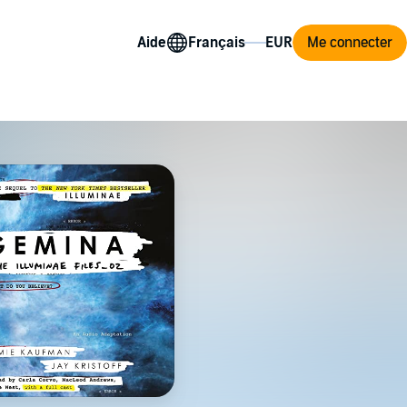
Aide
Me connecter