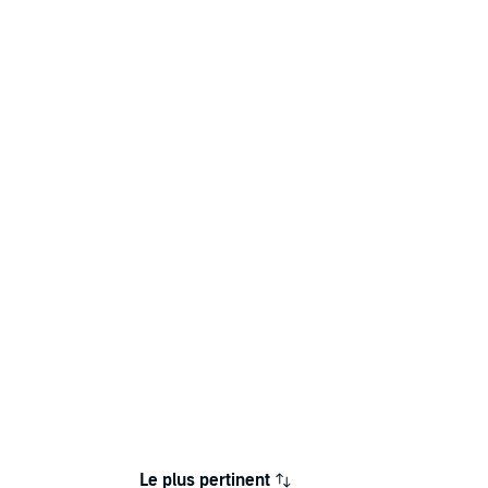
Le plus pertinent