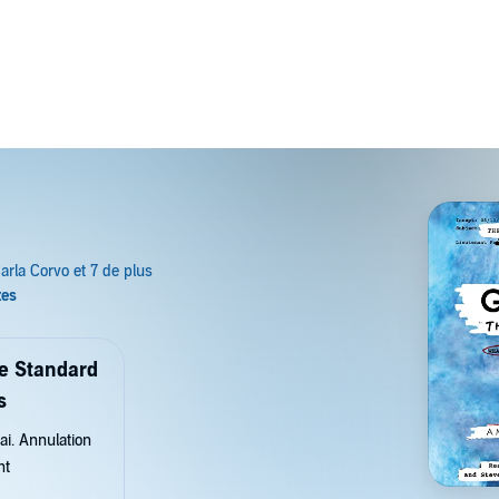
de Standard
s
ai. Annulation
nt