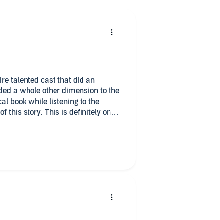
re talented cast that did an
ded a whole other dimension to the
l book while listening to the
f this story. This is definitely one