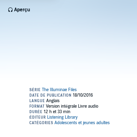
Aperçu