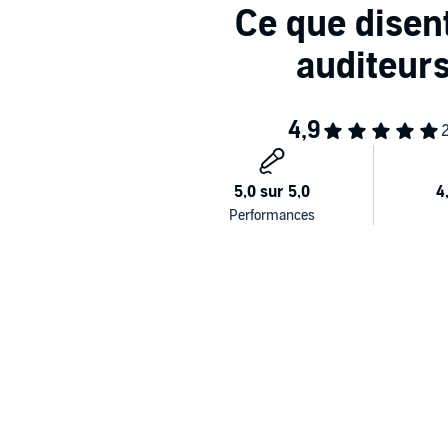
“Out-of-this-world awesome.” —
Kirkus Reviews,
Sta
“Stylistically mesmerizing.” —
Publishers Weekly,
Sta
“An arresting visual experience.” —
Booklis
t
,
Starred
“A game-changer.” —
Shelf Awareness,
Starred