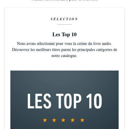
SÉLECTION
Les Top 10
Nous avons sélectionné pour vous la crème du livre audio.
Découvrez les meilleurs titres parmi les principales catégories de
notre catalogue.