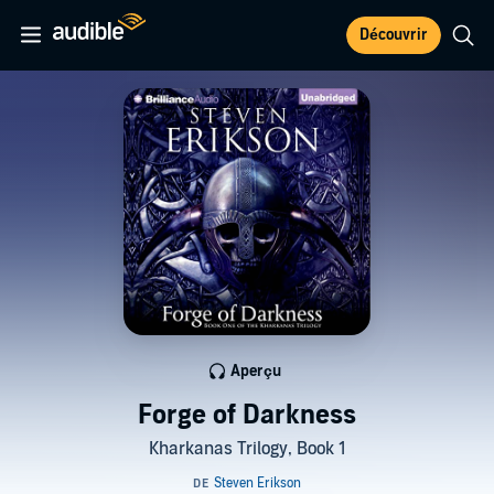
Découvrir
Aperçu
Forge of Darkness
Kharkanas Trilogy, Book 1