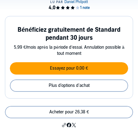
Bénéficiez gratuitement de Standard
pendant 30 jours
5,99 €/mois après la période d’essai. Annulation possible à
tout moment
Essayez pour 0,00 €
Plus d'options d'achat
Acheter pour 26,38 €