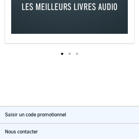
Saisir un code promotionnel
Nous contacter