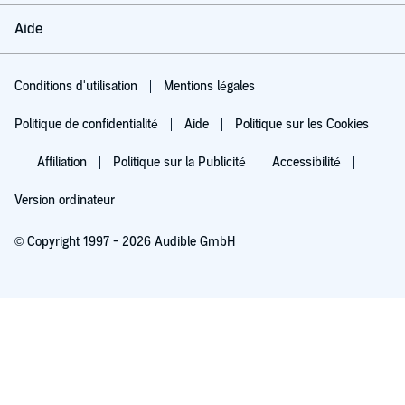
Aide
Conditions d'utilisation
Mentions légales
Politique de confidentialité
Aide
Politique sur les Cookies
Affiliation
Politique sur la Publicité
Accessibilité
Version ordinateur
© Copyright 1997 - 2026 Audible GmbH
Essayez pour 0,00 €
Renouvellement automatique à 5,99 €/mois après 30 jours. Annulation possible
chaque mois.