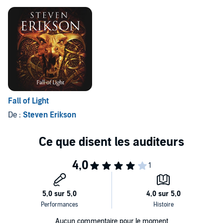
©2012 Steven Erikson (P)2012 Brilliance Audio, Inc.
goes leaps further in the realm of the imagination.
Fall of Light
De :
Steven Erikson
Aucun commentaire pour le moment