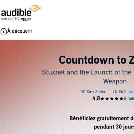
Countdown to Z
Stuxnet and the Launch of the Wo
Weapon
Bénéficiez gratuitement 
pendant 30 jour