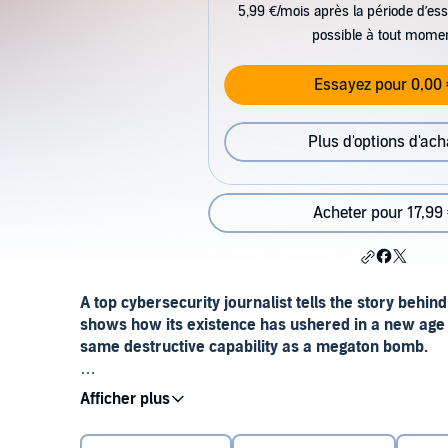
5,99 €/mois après la période d’ess
possible à tout mome
Essayez pour 0,00 
Plus d'options d'ach
Acheter pour 17,99
A top cybersecurity journalist tells the story behin
shows how its existence has ushered in a new age 
same destructive capability as a megaton bomb.
“Immensely enjoyable . . . Zetter turns a complicat
whodunit.”—
The Washington Post