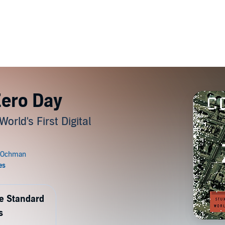
ero Day
rld's First Digital
de Standard
s