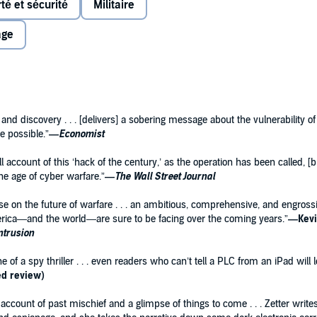
rté et sécurité
Militaire
r piece of malware built before: Rather than simply
 from them, it proved that a piece of code could escape the
age
in this case, on an Iranian nuclear facility.
story behind the world’s first cyberweapon, covering its
fects in Iran—and telling the spectacular, unlikely tale of
cret sabotage campaign years in the making.
 and discovery . . . [delivers] a sobering message about the vulnerability 
t itself, exploring the history of cyberwarfare and its
e possible.”
—
Economist
rastructure be targeted by a Stuxnet-style attack, and
e of a new kind of war.
ull account of this ‘hack of the century,’ as the operation has been called, 
the age of cyber warfare.”
—
The
Wall Street Journal
eatise on the future of warfare . . . an ambitious, comprehensive, and engros
rica—and the world—are sure to be facing over the coming years.”
—Kevi
Intrusion
f a spy thriller . . . even readers who can’t tell a PLC from an iPad will 
ed review)
 account of past mischief and a glimpse of things to come . . . Zetter wri