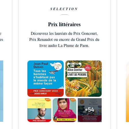
SÉLECTION
Prix littéraires
e
Découvrez les lauréats du Prix Goncourt,
es
Prix Renaudot ou encore du Grand Prix du
livre audio La Plume de Paon.
+54