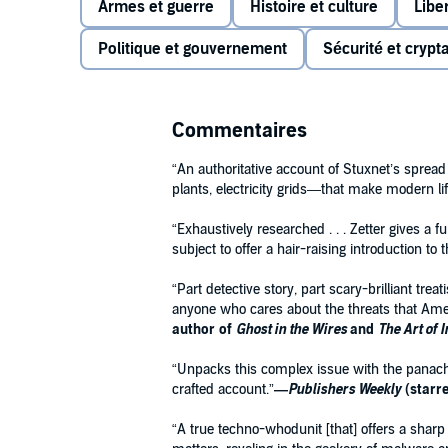
Armes et guerre
Histoire et culture
Libe
The virus now known as Stuxnet was unlike any othe
hijacking targeted computers or stealing information
Politique et gouvernement
Sécurité et crypt
digital realm and wreak actual,
physical
destruction—
In these pages, journalist Kim Zetter tells the whole 
genesis in the corridors of the White House and its ef
Commentaires
the security geeks who managed to unravel a top se
“An authoritative account of Stuxnet’s spread
But
Countdown to Zero Day
also ranges beyond Stuxne
plants, electricity grids—that make modern lif
future, showing us what might happen should our inf
ultimately, providing a portrait of a world at the edg
“Exhaustively researched . . . Zetter gives a f
subject to offer a hair-raising introduction to 
“Part detective story, part scary-brilliant tr
anyone who cares about the threats that Ame
author of
Ghost in the Wires
and
The Art of 
“Unpacks this complex issue with the panache o
crafted account.”
—
Publishers Weekly
(starr
“A true techno-whodunit [that] offers a sharp