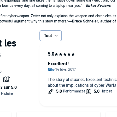
nd espionage, and she takes the narrative down some dark electronic corri
 bombs every day, all coming to a laptop near you.”
—
Kirkus Reviews
s first cyberweapon. Zetter not only explains the weapon and chronicles it
werful argument why this story matters.”
—Bruce Schneier, author of
Tout
Excellent!
The story of stuxnet. Excellent techni
about the implications of cyber Warfa