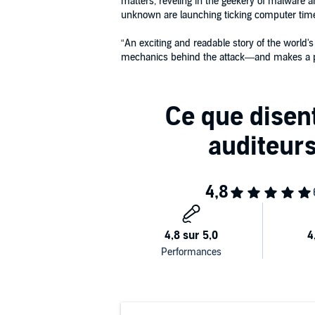
matters, reveling in the geekery of malware a
unknown are launching ticking computer time
“An exciting and readable story of the world'
mechanics behind the attack—and makes a po