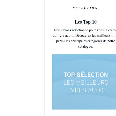
SÉLECTION
Les Top 10
Nous avons sélectionné pour vous la crèm
du livre audio. Découvrez les meilleurs titr
parmi les principales catégories de notre
catalogue.