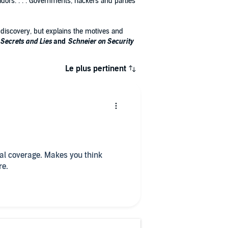
dors. . . . Governments, hackers and parties
s discovery, but explains the motives and
Secrets and Lies
and
Schneier on Security
Le plus pertinent
cal coverage. Makes you think
re.