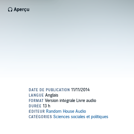
Aperçu