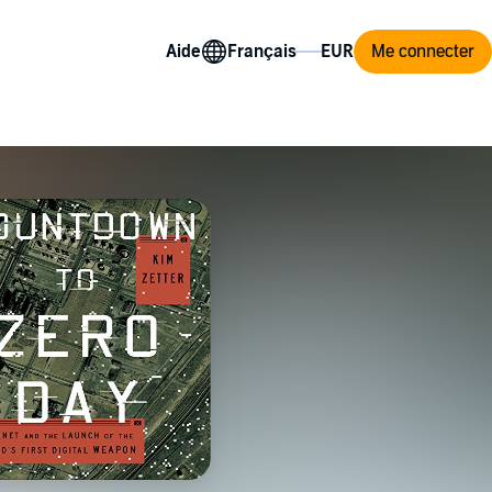
Aide
Me connecter