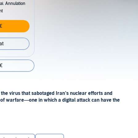
ai. Annulation
nt
€
at
 €
d the virus that sabotaged Iran’s nuclear efforts and
of warfare—one in which a digital attack can have the
ed and technical cyber story into an engrossing