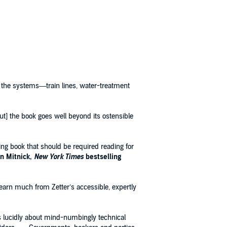
of the systems—train lines, water-treatment
[but] the book goes well beyond its ostensible
sing book that should be required reading for
n Mitnick,
New York Times
bestselling
learn much from Zetter’s accessible, expertly
tes lucidly about mind-numbingly technical