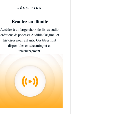
SÉLECTION
Écoutez en illimité
Accédez à un large choix de livres audio,
créations & podcasts Audible Original et
histoires pour enfants. Ces titres sont
disponibles en streaming et en
téléchargement.