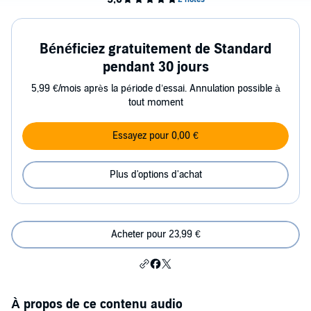
Bénéficiez gratuitement de Standard
pendant 30 jours
5,99 €/mois après la période d’essai. Annulation possible à
tout moment
Essayez pour 0,00 €
Plus d'options d'achat
Acheter pour 23,99 €
À propos de ce contenu audio