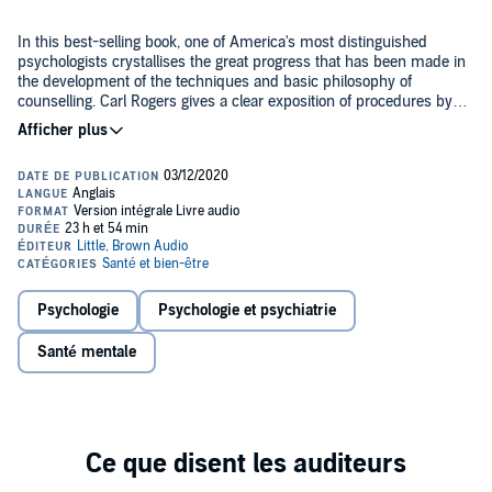
In this best-selling book, one of America's most distinguished
psychologists crystallises the great progress that has been made in
the development of the techniques and basic philosophy of
counselling. Carl Rogers gives a clear exposition of procedures by
which individuals who are being counselled may be assisted in
achieving for themselves new and more effective personality
Contemporary psychology derives largely from the experimental
adjustments.
laboratory or from Freudian theory. It is preoccupied with minute
aspects of animal and human behaviour or with psychopathology.
But there have been rebels, including Carl Rogers, Gordon Allport,
Abraham Maslow and Rollo May, who felt that psychology and
psychiatry should aim higher and be more concerned with growth
This book is a mature presentation of the non-directive and related
and potentiality in man. The interest of such a psychology is in the
points of view in counselling and therapy. The final chapter presents
production of harmoniously mature individuals, given that we all
a formal treatment of the psychological theory which is basic to the
have qualities and possibilities infinitely capable of development.
Psychologie
Psychologie et psychiatrie
whole client-centered point of view, not only in counselling but in all
Successful development makes us more flexible in relationships,
interpersonal relations.
more creative and less open to suggestion and control.
Santé mentale
This edition marks the 70th anniversary of first publication and
includes a new introduction from Rogers' granddaughter Frances
Fuchs, PhD.
PLEASE NOTE: When you purchase this title, the accompanying
PDF will be available in your Audible Library along with the