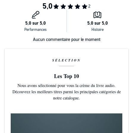
audio.
©2020 Carl Rogers (P)2020 Hachette Audio UK
Aucun commentaire pour le moment
SÉLECTION
Les Top 10
Nous avons sélectionné pour vous la crème du livre audio.
Découvrez les meilleurs titres parmi les principales catégories de
notre catalogue.