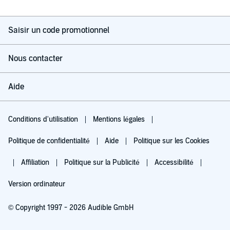
Saisir un code promotionnel
Nous contacter
Aide
Conditions d'utilisation
Mentions légales
Politique de confidentialité
Aide
Politique sur les Cookies
Affiliation
Politique sur la Publicité
Accessibilité
Version ordinateur
© Copyright 1997 - 2026 Audible GmbH