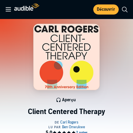
Découvrir
Aperçu
Client Centered Therapy