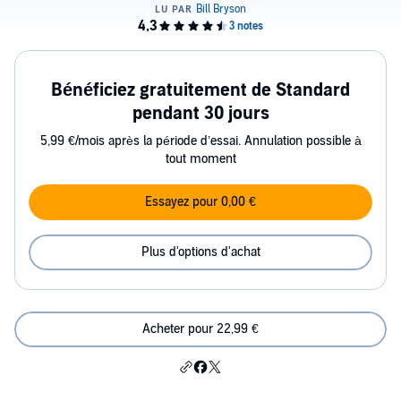
Bénéficiez gratuitement de Standard
pendant 30 jours
5,99 €/mois après la période d’essai. Annulation possible à
tout moment
Essayez pour 0,00 €
Plus d'options d'achat
Acheter pour 22,99 €