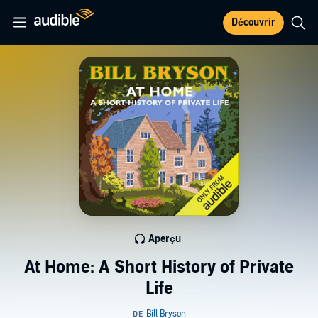
Découvrir
Aperçu
At Home: A Short History of Private
Life