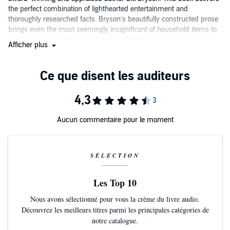
the perfect combination of lighthearted entertainment and
thoroughly researched facts. Bryson’s beautifully constructed prose
brings even the most seemingly insignificant of household items to
an entirely exciting front. Listeners will find themselves gazing far
Afficher plus
more closely and with much more appreciation at the small items
that make up much of their daily life. Available now from Audible.
Aucun commentaire pour le moment
SÉLECTION
Les Top 10
Nous avons sélectionné pour vous la crème du livre audio.
Découvrez les meilleurs titres parmi les principales catégories de
notre catalogue.