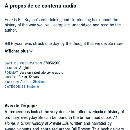
À propos de ce contenu audio
Here is Bill Bryson’s entertaining and illuminating book about the
history of the way we live - complete, unabridged and read by the
author.
Bill Bryson was struck one day by the thought that we devote more
time to studying the battles and wars of history than to considering
what history really consists of: centuries of people quietly going
about their daily business. This inspired him to start a journey
around his own house, an old rectory in Norfolk, considering how
the ordinary things in life came to be. Along the way, he researched
Where
A Short History of Nearly Everything
was a sweeping
the history of anything and everything, from architecture to
panorama of the world, the universe and everything,
At Home
peers
electricity, from food preservation to epidemics, from the spice trade
at private life through a microscope. Bryson applies the same
to the Eiffel Tower, from crinolines to toilets. And he discovered that
irrepressible curiosity, irresistible wit, stylish prose, and masterful
there is a huge amount of history, interest and excitement - and
storytelling that made
A Short History of Nearly Everything
one of the
even a little danger - lurking in the corners of every home.
©2010 Bill Bryson (P)2014 Audible, Inc.
most lauded books of the last decade.
Avis de l'équipe
A tremendous look at the very dense but often overlooked history of
ordinary, everyday life can be found in the brilliant audiobook
At
Home: A Short History of Private Life,
written and narrated by
award-winning and appraised author Bill Bryson. This book delivers