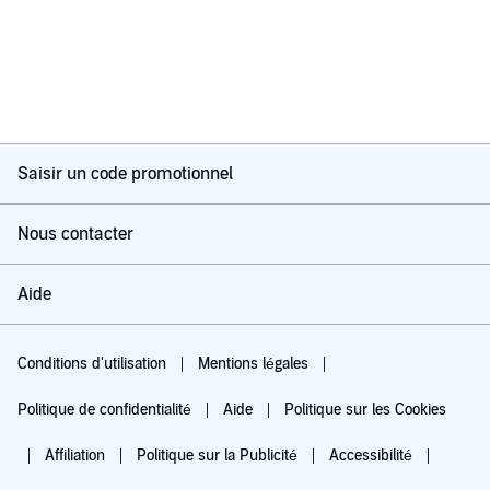
Saisir un code promotionnel
Nous contacter
Aide
Conditions d'utilisation
Mentions légales
Politique de confidentialité
Aide
Politique sur les Cookies
Affiliation
Politique sur la Publicité
Accessibilité