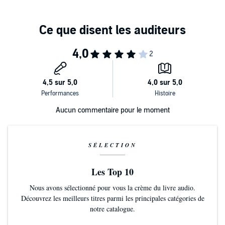
her to make a sudden, impulsive change in her life.
The Amateur Marriage (Tracks 5 and 6)
We follow the turbulent relationship of Michael and Pauline Anton
over sixty years, from their whirlwind romance in 1941, to marriage,
parenthood and beyond.
Multi-layered and universal, with details that ring sharply true and
characters that are both recognisable and entertaining, these three
dramatisations feature a distinguished cast including
Barbara
Barnes, Lorelei King
and
Nathan Osgood
.
Dramatised by Rebecca Lenkiewicz
Aucun commentaire pour le moment
Produced and directed by David Hunter
Dinner at the Homesick Restaurant
Pearl...Barbara Barnes
SÉLECTION
Narrator...Lorelei King
Beck...Nathan Osgood
Les Top 10
Young Cody...Max Baldry
Young Ezra...Richard Linnell
Nous avons sélectionné pour vous la crème du livre audio.
Young Jenny/Jane...Eloise Webb
Découvrez les meilleurs titres parmi les principales catégories de
Cody...Ben Crowe
notre catalogue.
Ezra...Simon Lee Phillips
Jenny...Fenella Woolgar