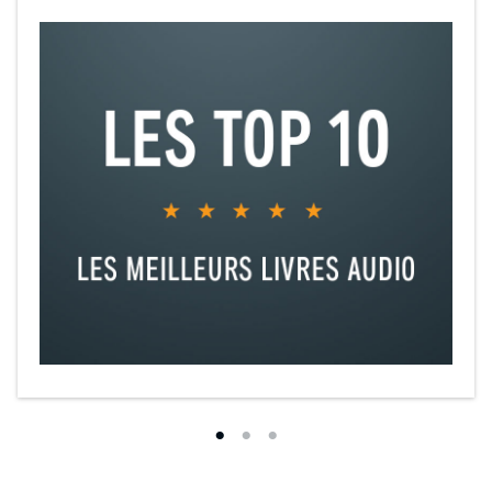
Josiah...Matthew Watson
Harley...David Seddon
Mrs Payson/Mrs Scarlatti...Joanna Brookes
Ruth...Amaka Okafor
Slevin...Will Howard
Joe/Driver...David Seddon
Priest/Driver/Dr Vincent...Paul Stonehouse
Teacher/Driver...Philippa Stanton
Mr Murphy...Sean Murray
The Ladder of Years
Delia...Nancy Crane
Adrian...Ian Conningham
Sam...Nathan Osgood
Eliza...Jessica Turner
Narrator/Woman...Barbara Barnes
Rosemary/Debbie/Mother/Binky...Rhiannon Neads
Skipper...David Acton
Carroll/Clerk...Sam Valentine
Driscoll/Ramsay/Vernon/Assistant...Mark Edel-Hunt
Susie...Roslyn Hill
Mr Maxwell/Nat...David Hounslow
Linda/Belle...Jane Slavin
Eliza...Jessica Turner
Eleanor...Carol MacReady