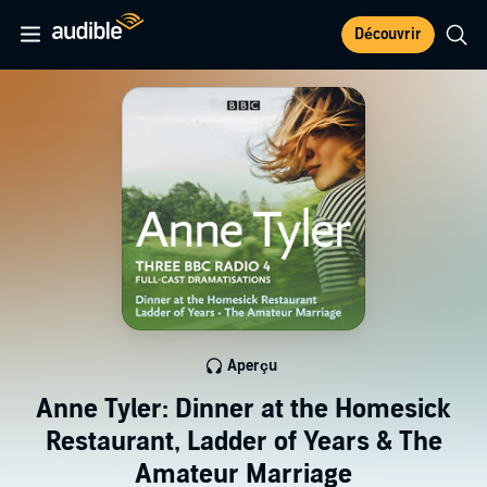
Découvrir
Aperçu
Anne Tyler: Dinner at the Homesick
Restaurant, Ladder of Years & The
Amateur Marriage