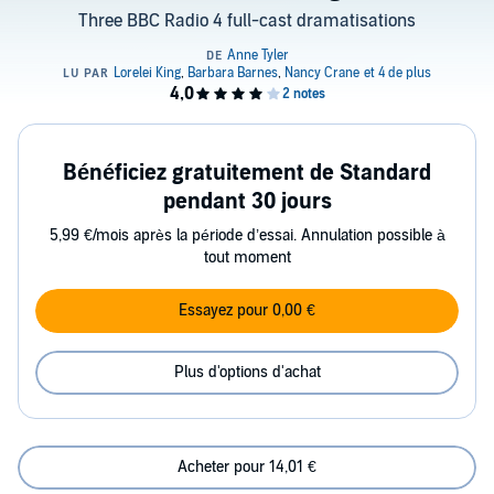
Three BBC Radio 4 full-cast dramatisations
Bénéficiez gratuitement de Standard
pendant 30 jours
5,99 €/mois après la période d’essai. Annulation possible à
tout moment
Essayez pour 0,00 €
Plus d'options d'achat
Acheter pour 14,01 €