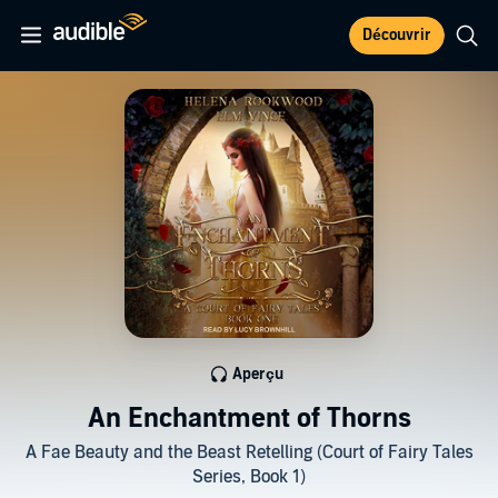
Découvrir
Aperçu
An Enchantment of Thorns
A Fae Beauty and the Beast Retelling (Court of Fairy Tales
Series, Book 1)