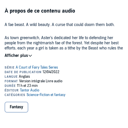
À propos de ce contenu audio
A fae beast. A wild beauty. A curse that could doom them both.
As town greenwitch, Aster's dedicated her life to defending her
people from the nightmarish fae of the forest. Yet despite her best
efforts, each year a girl is taken as a tithe by the Beast who rules the
Folkwood. None ever return.
And this year, the Beast claims Aster.
Trapped in a cursed palace, taunted by mischievous, invisible
servants, Aster despairs of ever making it home. Then the Beast
offers her a bargain—if she can restore his rose garden and break
the curse on his court, he will set her free.
Fantasy
But healing the enchanted garden requires more than just growing
flowers. It forces Aster to open her heart and face the shadows of
her past to discover a power of her own . . .