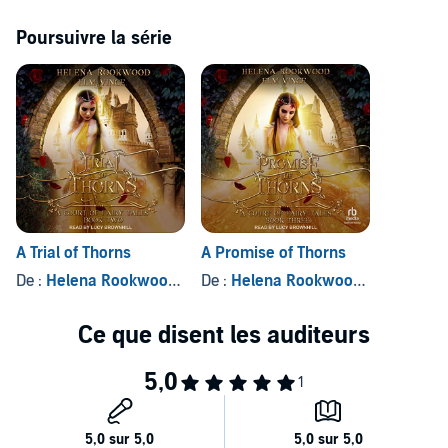
In doing so, she sees a softer side to the Beast's savage beauty and
dark magic. As feelings blossom between the two of them, Aster
Poursuivre la série
faces an impossible choice: her people or her heart.
Can Aster break the curse? Or will she doom the Beast—and her
people—forever?
©2021 Helena Rookwood and Elm Vince (P)2022 Tantor
A Trial of Thorns
A Promise of Thorns
De :
Helena Rookwood
, et autres
De :
Helena Rookwood
, et autres