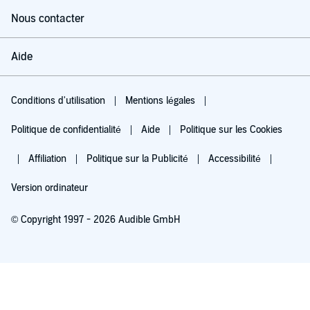
Nous contacter
Aide
Conditions d'utilisation
Mentions légales
Politique de confidentialité
Aide
Politique sur les Cookies
Affiliation
Politique sur la Publicité
Accessibilité
Version ordinateur
© Copyright 1997 - 2026 Audible GmbH
Essayez pour 0,00 €