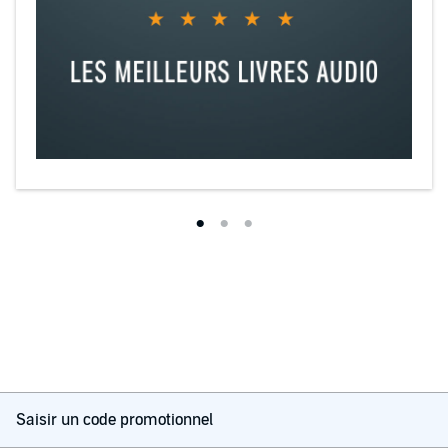
Saisir un code promotionnel