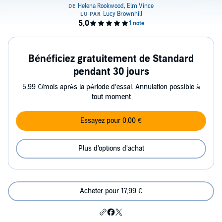
Bénéficiez gratuitement de Standard
pendant 30 jours
5,99 €/mois après la période d’essai. Annulation possible à
tout moment
Essayez pour 0,00 €
Plus d'options d'achat
Acheter pour 17,99 €