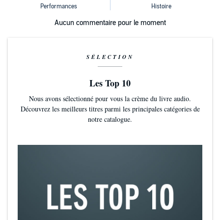
Aucun commentaire pour le moment
SÉLECTION
Les Top 10
Nous avons sélectionné pour vous la crème du livre audio.
Découvrez les meilleurs titres parmi les principales catégories de
notre catalogue.