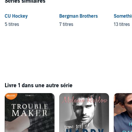
Séries similaires
CU Hockey
Bergman Brothers
Somethin
5 titres
7 titres
13 titres
Livre 1 dans une autre série