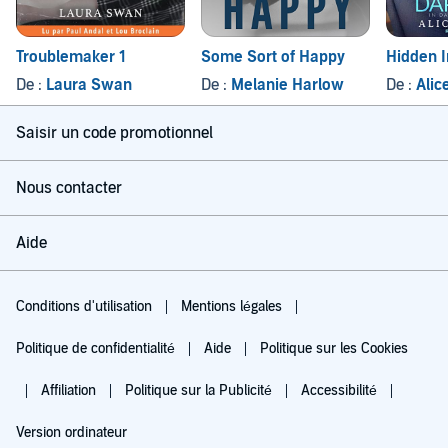
Troublemaker 1
Some Sort of Happy
Hidden 
De :
Laura Swan
De :
Melanie Harlow
De :
Alic
Saisir un code promotionnel
Nous contacter
Aide
Conditions d'utilisation
Mentions légales
Politique de confidentialité
Aide
Politique sur les Cookies
Affiliation
Politique sur la Publicité
Accessibilité
Version ordinateur