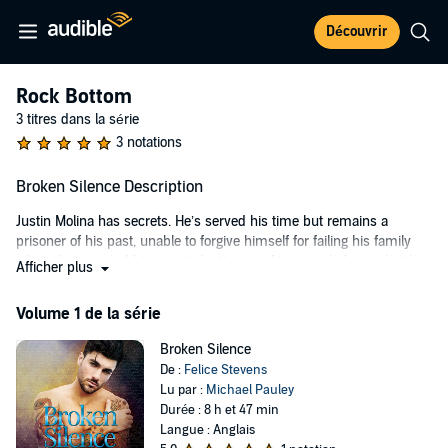
Découvrir
Rock Bottom
3 titres dans la série
3 notations
Broken Silence Description
Justin Molina has secrets. He’s served his time but remains a
prisoner of his past, unable to forgive himself for failing his family
when they needed him most. Justin’s grief is overwhelming, but he
Afficher plus
keeps silent and focuses on his goals. About to graduate college, he
tries to keep his head above water - no matter how many times life
Volume 1 de la série
keeps knocking him down. When he’s forced to register for a poetry
writing class, Justin discovers putting words to his feelings might be
Broken Silence
exactly what his fractured heart needs to heal. Or is it the older
De :
Felice Stevens
professor with the bow ties and gentle smile who gives him a
Lu par :
Michael Pauley
chance when no one else will?
Durée : 8 h et 47 min
Langue : Anglais
Professor Foster Faraday Harding is a broken man. His divorce is