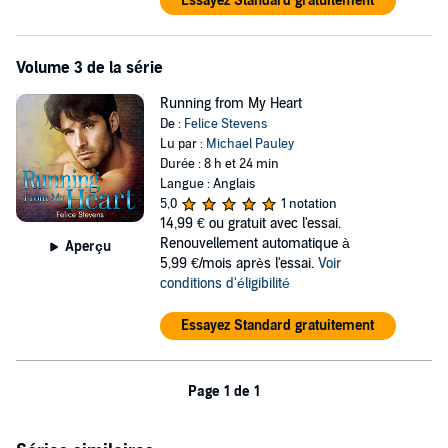
Essayez Standard gratuitement
Volume 3 de la série
Running from My Heart
De :
Felice Stevens
Lu par :
Michael Pauley
Durée : 8 h et 24 min
Langue : Anglais
5,0
1 notation
14,99 €
ou gratuit avec l'essai.
Renouvellement automatique à
Aperçu
5,99 €/mois après l'essai.
Voir
conditions d'éligibilité
Essayez Standard gratuitement
Page 1 de 1