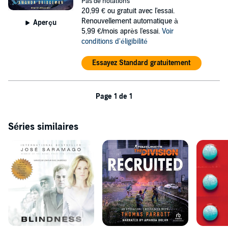
Pas de notations
with a newly reshuffled team still smarting from the changes,
20,99 €
ou gratuit avec l'essai.
including his ex - the last person he expected to be working with.
Renouvellement automatique à
Aperçu
5,99 €/mois après l'essai.
Voir
©2021 Z-Man Games (P)2022 Tantor
conditions d'éligibilité
Essayez Standard gratuitement
Page 1 de 1
Séries similaires