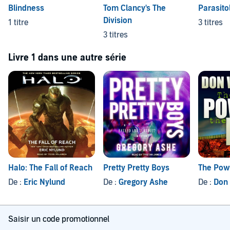
Blindness
Tom Clancy's The
Parasito
Division
1 titre
3 titres
3 titres
Livre 1 dans une autre série
Halo: The Fall of Reach
Pretty Pretty Boys
The Powe
De :
Eric Nylund
De :
Gregory Ashe
De :
Don
Saisir un code promotionnel