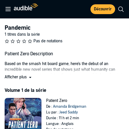
Découvrir
Pandemic
1 titres dans la série
Pas de notations
Patient Zero Description
Based on the smash hit board game, here's the debut of an
incredible new novel series that shows just what humanity can
achieve when experts work together, to ensure a global pandemic is
Afficher plus
never allowed to break out again.
Volume 1 de la série
Bodhi Patel is the brand new Lead Epidemiologist for the world's top
epidemic specialists, Global Health Agency, but there's no time to
Patient Zero
settle in: his new boss, Helen Taylor, deploys GHA to contain a
De :
Amanda Bridgeman
mysterious new killer virus spreading from Peru into Brazil. On the
Lu par :
Jeed Saddy
ground, they learn that the virus is loose in a region controlled by a
Durée : 11 h et 2 min
heavily armed drug warlord, and the race against time to discover a
Langue : Anglais
cure just got a whole lot tougher. Meanwhile, Bodhi finds himself