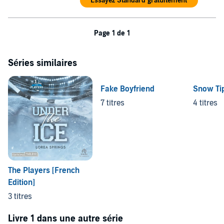
Essayez Standard gratuitement
Page 1 de 1
Séries similaires
Fake Boyfriend
Snow Tip
7 titres
4 titres
The Players [French
Edition]
3 titres
Livre 1 dans une autre série