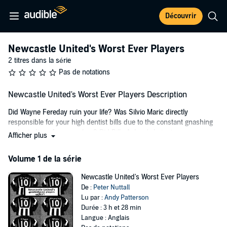
Découvrir
Newcastle United's Worst Ever Players
2 titres dans la série
Pas de notations
Newcastle United's Worst Ever Players Description
Did Wayne Fereday ruin your life? Was Silvio Maric directly
responsible for your high dentist bills due to the constant gnashing
and grinding of your molars? Did Billy Askew's hair give you
Afficher plus
nightmares, or did the merest mention of Alain Boumsong's name
have the same effect as the aftermath of a Vindaloo? Then this is
Volume 1 de la série
the book you've been waiting for.
Newcastle United's Worst Ever Players
Relive all your least favorite Newcastle United moments by taking a
De :
Peter Nuttall
journey back through the labyrinth of frustration, disillusionment,
Lu par :
Andy Patterson
and failure that is Newcastle United's worst ever players. Grimace,
Durée : 3 h et 28 min
cringe, and wince as you take a trip down the derelict end of
Langue : Anglais
memory lane, through a history of Newcastle United's most inept,