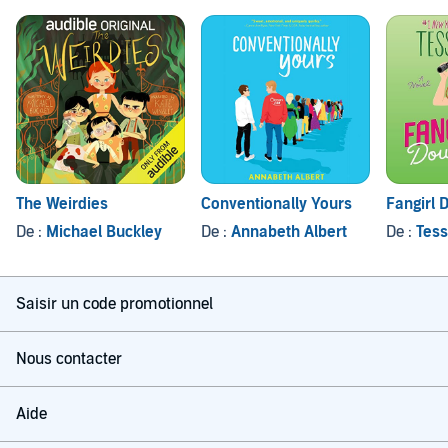
The Weirdies
Conventionally Yours
Fangirl
De :
Michael Buckley
De :
Annabeth Albert
De :
Tess
Saisir un code promotionnel
Nous contacter
Aide