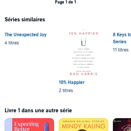
Page 1 de 1
Séries similaires
The Unexpected Joy
8 Keys t
Series
4 titres
11 titres
10% Happier
2 titres
Livre 1 dans une autre série