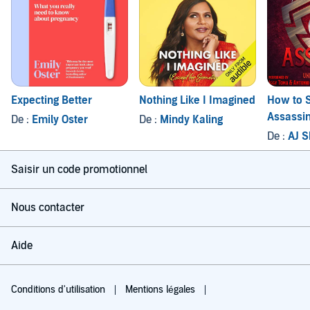
Expecting Better
Nothing Like I Imagined
How to S
Assassi
De :
Emily Oster
De :
Mindy Kaling
De :
AJ 
Saisir un code promotionnel
Nous contacter
Aide
Conditions d'utilisation
Mentions légales