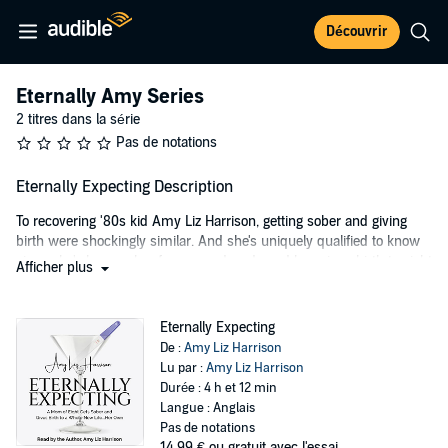
Découvrir
Eternally Amy Series
2 titres dans la série
Pas de notations
Eternally Expecting Description
To recovering '80s kid Amy Liz Harrison, getting sober and giving
birth were shockingly similar. And she's uniquely qualified to know
since she's been sober for over a decade and has given birth to eight
Afficher plus
children (nope, this sentence has no typos).
Before she was a sober mom of an army and living in the suburbs
Eternally Expecting
of Seattle, Harrison was a creative Christian kid in 1980s Mountain
De :
Amy Liz Harrison
View, California (Google and Facebook hadn't made it cool yet). After
Lu par :
Amy Liz Harrison
running amok at church camp and dreaming of becoming the next
Durée : 4 h et 12 min
Madonna, she moved to Los Angeles, graduated from college and
Langue : Anglais
married an airline executive.
Pas de notations
14,99 €
ou gratuit avec l'essai.