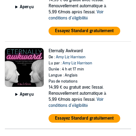
Grounded by life as a young teacher turned stay-at-home mom to
Renouvellement automatique à
four kids, Harrison watched her husband's career soar. He gained
Aperçu
5,99 €/mois après l'essai.
Voir
altitude, earning promotions, and relocating the family as she
conditions d'éligibilité
struggled with excess baggage. Depression, isolation, boredom and
a devastating crisis of faith led to extra glasses (or bottles) of wine at
the end of the day. Which eventually led to being led away from her
Essayez Standard gratuitement
kids in handcuffs.
Ten years of sobriety and four more babies later, Harrison realized
Eternally Awkward
that giving birth and getting sober were kinda sorta the same. In
De :
Amy Liz Harrison
some ways, her story is unique (really, who has eight kids these
Lu par :
Amy Liz Harrison
days?), but it's also the experience of many other travelers. People
Durée : 4 h et 17 min
get sober and transform their lives. Jet lag, childbirth, or alcoholism-
Langue : Anglais
they all require recovery.
Pas de notations
14,99 €
ou gratuit avec l'essai.
Try not to gasp through Harrison's wild trip from Bay Area
Renouvellement automatique à
adolescent to young mother to incarcerated drunk and ultimately to
Aperçu
5,99 €/mois après l'essai.
Voir
the epiphany that if she gives her health and recovery priority
conditions d'éligibilité
boarding, she can eternally expect everything else in her life to fly
first class. A recovery memoir like no other,
Eternally Expecting
is a
hilarious romp through a serious issue and a memorable story from
Essayez Standard gratuitement
one of recovery's most original new voices.
©2021 Amy Liz Harrison (P)2021 Amy Liz Harrison