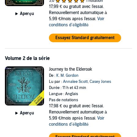
5,0
1 notation
17,99 €
ou gratuit avec l'essai.
Alone again in a world unfamiliar to her and plagued by the grief that
Renouvellement automatique à
Aperçu
followed her there, she must make a life-altering decision: does she
5,99 €/mois après l'essai.
Voir
try to find her way back to the farm? Or, does she embrace
conditions d'éligibilité
adventures she only ever dreamt of, and follow a new path that
might feel more like home than anywhere ever has?
Essayez Standard gratuitement
Contains mature content. A complete list of content warnings can be
found on the author's website.
Volume 2 de la série
©2025 K.M. Gordon (P)2025 Podium Audio
Journey to the Elderoak
De :
K. M. Gordon
Lu par :
Annalee Scott
,
Casey Jones
Durée : 11 h et 43 min
Langue : Anglais
Pas de notations
17,98 €
ou gratuit avec l'essai.
Renouvellement automatique à
Aperçu
5,99 €/mois après l'essai.
Voir
conditions d'éligibilité