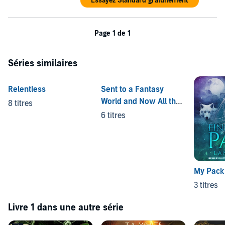
Essayez Standard gratuitement
Page 1 de 1
Séries similaires
Relentless
Sent to a Fantasy
World and Now All the
8 titres
Men Want Me
6 titres
My Pack
3 titres
Livre 1 dans une autre série