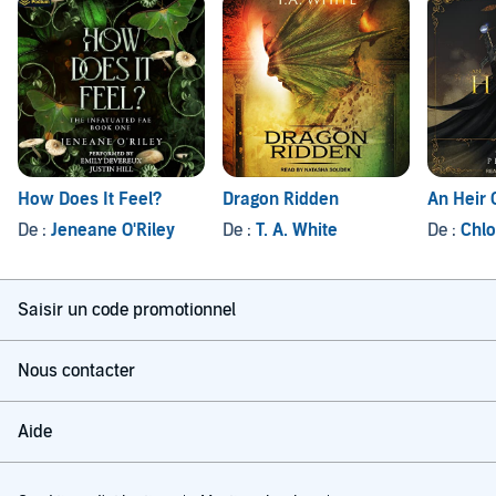
How Does It Feel?
Dragon Ridden
An Heir 
De :
Jeneane O'Riley
De :
T. A. White
De :
Chlo
Saisir un code promotionnel
Nous contacter
Aide