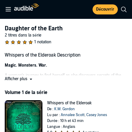
Découvrir
Daughter of the Earth
2 titres dans la série
1 notation
Whispers of the Elderoak Description
Magic. Monsters. War.
A woman's journey to find herself as she discovers secrets of the
Afficher plus
past.
When thirty-two-year-old Ava Winslow inherits a flower farm from
Volume 1 de la série
her late grandfather's estate, she's determined to uncover the
secrets she knew her family was hiding.
Whispers of the Elderoak
De :
K.M. Gordon
As she draws closer to the truth, the last thing she expects to find is
Lu par :
Annalee Scott
,
Casey Jones
a portal hidden on the property leading to another world. Desperate
Durée : 10 h et 43 min
to learn what her mother never revealed before her death, Ava is
Langue : Anglais
thrust into a magical land of fae on the brink of war.